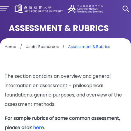
ASSESSMENT & RUBRICS
Home
/
Useful Resources
/
Assessment & Rubrics
The section contains an overview and general
information on assessment – philosophical
foundations, generic purposes, and overview of the
assessment methods.
For sample rubrics of some common assessment,
please click
here
.