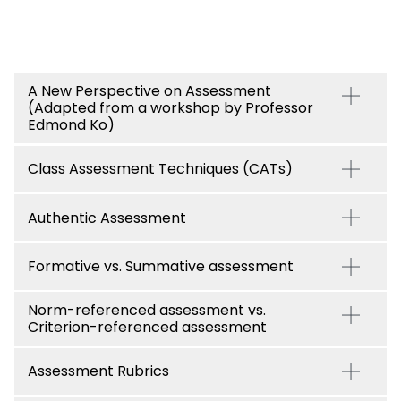
A New Perspective on Assessment
(Adapted from a workshop by Professor
Edmond Ko)
Class Assessment Techniques (CATs)
Authentic Assessment
Formative vs. Summative assessment
Norm-referenced assessment vs.
Criterion-referenced assessment
Assessment Rubrics