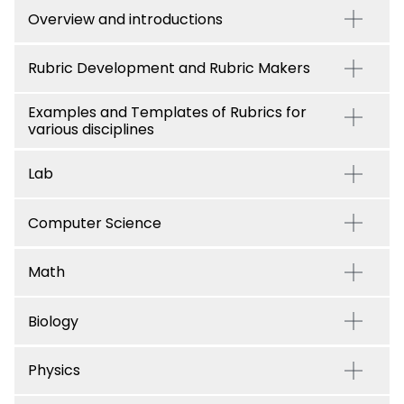
Overview and introductions
Rubric Development and Rubric Makers
Examples and Templates of Rubrics for
various disciplines
Lab
Computer Science
Math
Biology
Physics