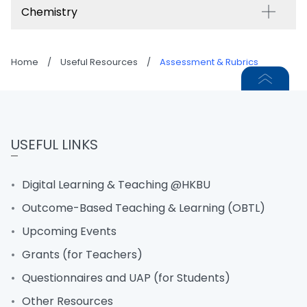
Chemistry
Home
/
Useful Resources
/
Assessment & Rubrics
USEFUL LINKS
Digital Learning & Teaching @HKBU
Outcome-Based Teaching & Learning (OBTL)
Upcoming Events
Grants (for Teachers)
Questionnaires and UAP (for Students)
Other Resources