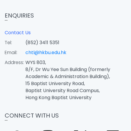
ENQUIRIES
Contact Us
Tel:
(852) 3411 5351
Email:
chtl@hkbu.edu.hk
Address:
WYS 803,
8/F, Dr Wu Yee Sun Building (formerly
Academic & Administration Building),
15 Baptist University Road,
Baptist University Road Campus,
Hong Kong Baptist University
CONNECT WITH US