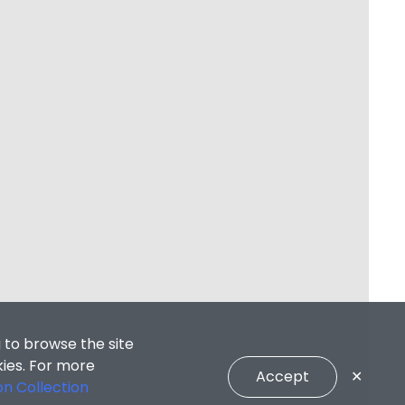
 to browse the site
kies. For more
Accept
✕
on Collection