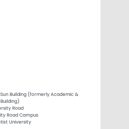
 Sun Building (formerly Academic &
Building)
ersity Road
sity Road Campus
ist University