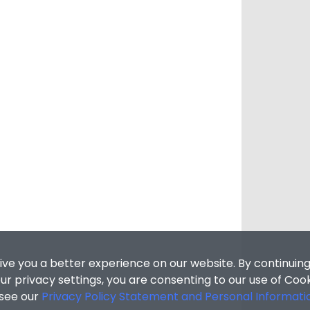
ive you a better experience on our website. By continuing
r privacy settings, you are consenting to our use of Coo
 see our
Privacy Policy Statement and Personal Informati