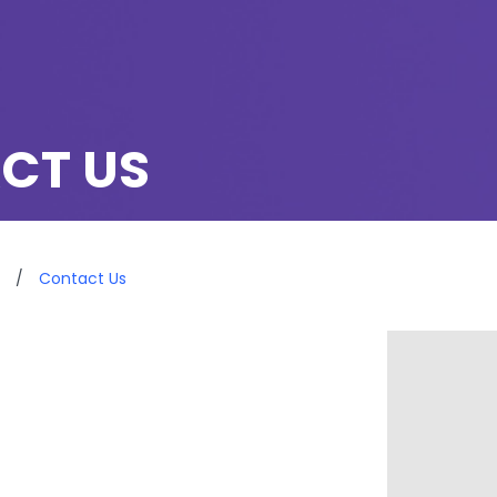
CT US
/
Contact Us