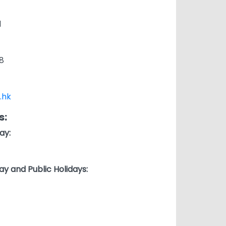
1
8
.hk
s:
ay:
ay and Public Holidays: