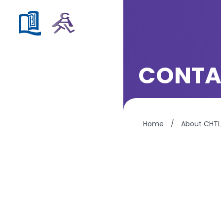
CONTA
Home
/
About CHTL