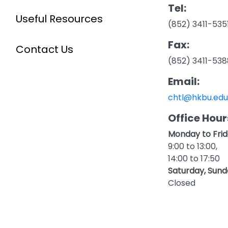
Tel:
Useful Resources
(852) 3411-535
Fax:
Contact Us
(852) 3411-538
Email:
chtl@hkbu.edu
Office Hour
Monday to Frid
9:00 to 13:00,
14:00 to 17:50
Saturday, Sund
Closed