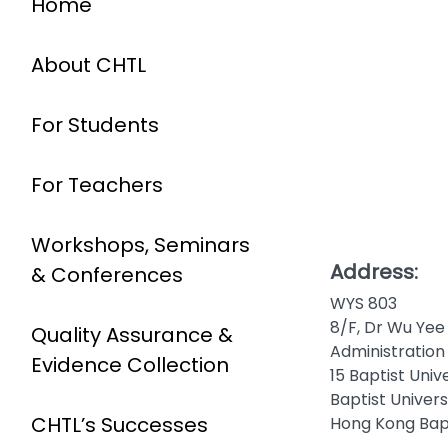
Home
About CHTL
For Students
For Teachers
Workshops, Seminars
Address:
& Conferences
WYS 803
8/F, Dr Wu Yee
Quality Assurance &
Administration 
Evidence Collection
15 Baptist Univ
Baptist Univer
CHTL’s Successes
Hong Kong Bapt