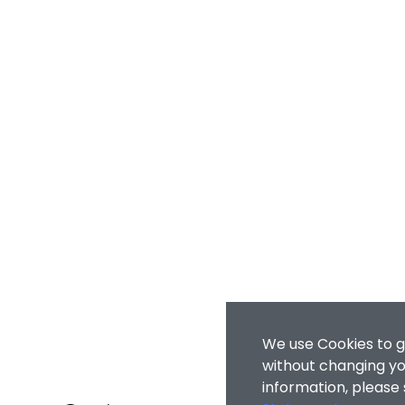
We use Cookies to g
without changing you
information, please