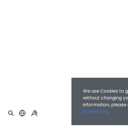
We use Cookies to g
without changing you
information, please
Statement
.