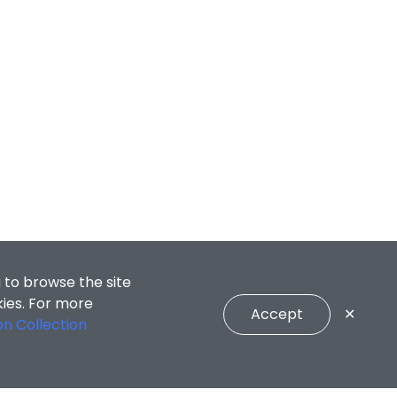
 to browse the site
kies. For more
Accept
✕
on Collection