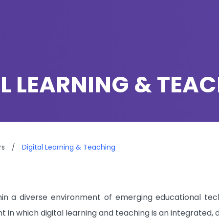
AL LEARNING & TEA
rs
/
Digital Learning & Teaching
in a diverse environment of emerging educational tech
 in which digital learning and teaching is an integrated