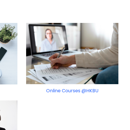
Online Courses @HKBU