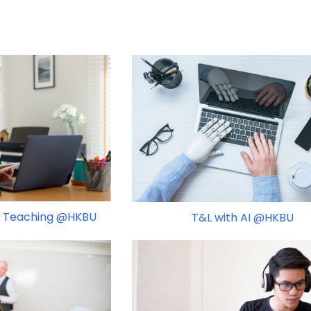
 & Teaching @HKBU
T&L with AI @HKBU