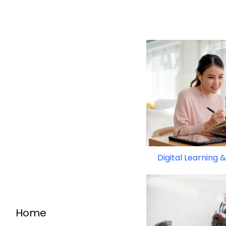
Digital Learning
Home