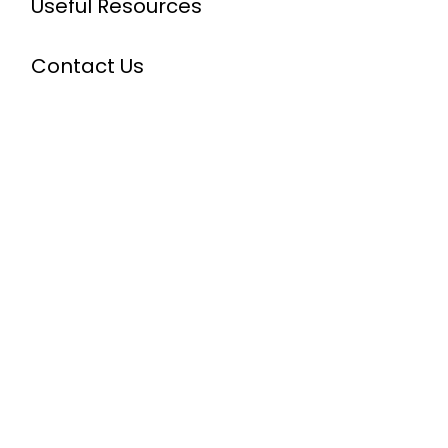
Useful Resources
Contact Us