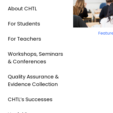
About CHTL
For Students
Feature
For Teachers
Workshops, Seminars
& Conferences
Quality Assurance &
Evidence Collection
CHTL’s Successes