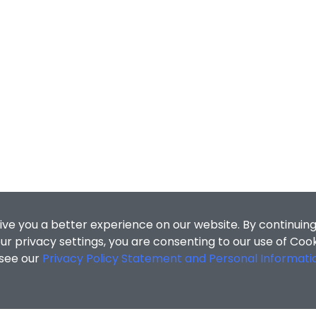
ive you a better experience on our website. By continuing
r privacy settings, you are consenting to our use of Coo
 see our
Privacy Policy Statement and Personal Informati