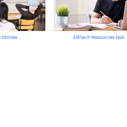
 Stories
EdTech Resources Hub