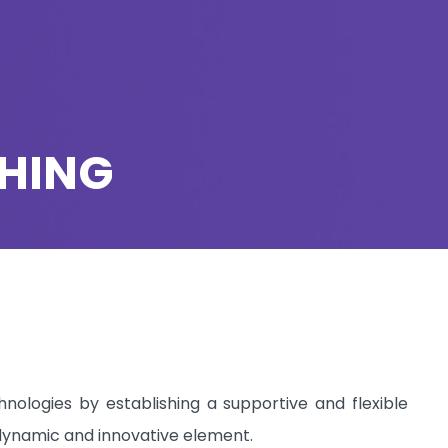
CHING
nologies by establishing a supportive and flexible
, dynamic and innovative element.