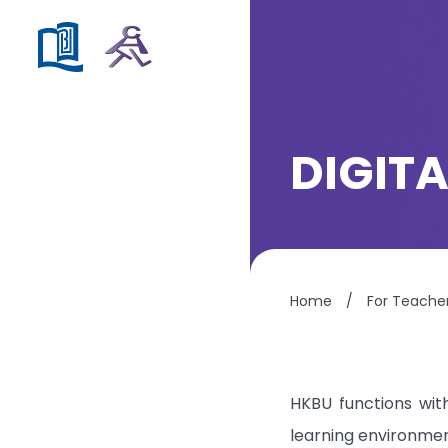
DIGIT
Home
/
For Teache
HKBU functions with
learning environment