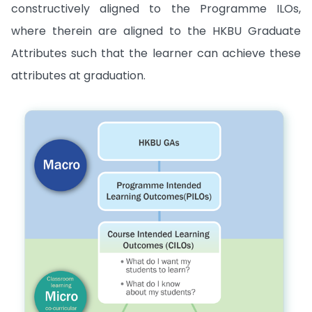
constructively aligned to the Programme ILOs,
where therein are aligned to the HKBU Graduate
Attributes such that the learner can achieve these
attributes at graduation.