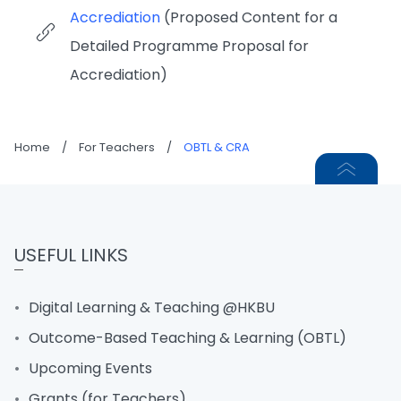
Accrediation
(Proposed Content for a
Detailed Programme Proposal for
Accrediation)
Home
/
For Teachers
/
OBTL & CRA
USEFUL LINKS
Digital Learning & Teaching @HKBU
Outcome-Based Teaching & Learning (OBTL)
Upcoming Events
Grants (for Teachers)