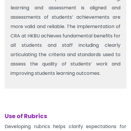
learning and assessment is aligned and
assessments of students’ achievements are
more valid and reliable. The implementation of
CRA at HKBU achieves fundamental benefits for
all students and staff including clearly
articulating the criteria and standards used to
assess the quality of students’ work and
improving students learning outcomes.
Use of Rubrics
Developing rubrics helps clarify expectations for