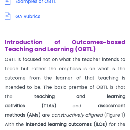
Examples of OBTL
GA Rubrics
Introduction of Outcomes-based
Teaching and Learning (OBTL)
OBTL is focused not on what the teacher intends to
teach but rather the emphasis is on what is the
outcome from the learner of that teaching is
intended to be. The basic premise of OBTL is that
the
teaching and learning
activities (TLAs)
and
assessment
methods (AMs)
are
constructively aligned
(Figure 1)
with the
intended learning outcomes (ILOs)
for the