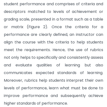
student performance and comprises of criteria and
descriptors matched to levels of achievement or
grading scale, presented in a format such as a table
or matrix (Figure 2). Once the criteria for a
performance are clearly defined, an instructor can
align the course with the criteria to help students
meet the requirements. Hence, the use of rubrics
not only helps to specifically and consistently assess
and evaluate qualities of learning but also
communicates expected standards of learning.
Moreover, rubrics help students interpret their own
levels of performance, learn what must be done to
improve performance and subsequently achieve
higher standards of performance.