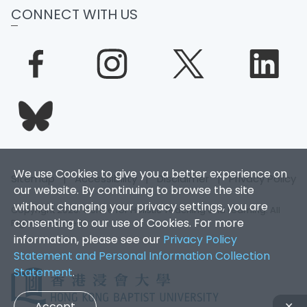
CONNECT WITH US
We use Cookies to give you a better experience on
Sitemap
|
Accessibility
|
Disclaimer
|
Privacy Policy
our website. By continuing to browse the site
without changing your privacy settings, you are
Copyright 2026. Centre for Holistic Teaching and Learning. All
consenting to our use of Cookies. For more
Rights Reserved.
information, please see our
Privacy Policy
Statement and Personal Information Collection
Statement
.
Accept
✕