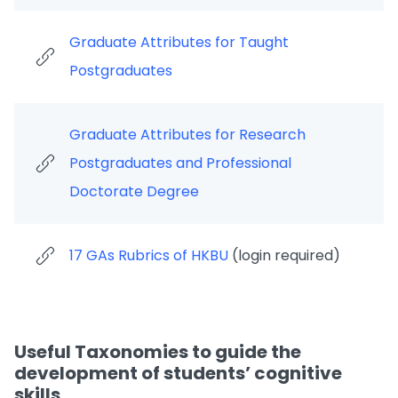
Graduate Attributes for Taught
Postgraduates
Graduate Attributes for Research
Postgraduates and Professional
Doctorate Degree
17 GAs Rubrics of HKBU
(login required)
Useful Taxonomies to guide the
development of students’ cognitive
skills