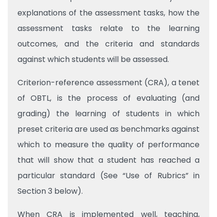
explanations of the assessment tasks, how the
assessment tasks relate to the learning
outcomes, and the criteria and standards
against which students will be assessed.
Criterion-reference assessment (CRA), a tenet
of OBTL, is the process of evaluating (and
grading) the learning of students in which
preset criteria are used as benchmarks against
which to measure the quality of performance
that will show that a student has reached a
particular standard (See “Use of Rubrics” in
Section 3 below).
When CRA is implemented well, teaching,