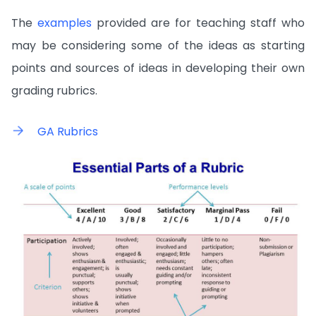
The
examples
provided are for teaching staff who
may be considering some of the ideas as starting
points and sources of ideas in developing their own
grading rubrics.
GA Rubrics