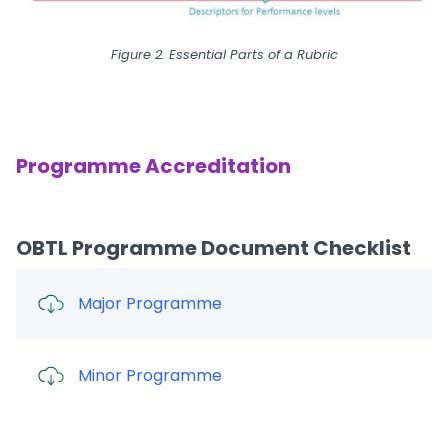
Figure 2. Essential Parts of a Rubric
Programme Accreditation
OBTL Programme Document Checklist
Major Programme
Minor Programme