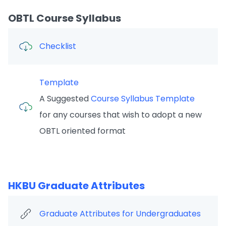
OBTL Course Syllabus
Checklist
Template
A Suggested
Course Syllabus Template
for any courses that wish to adopt a new
OBTL oriented format
HKBU Graduate Attributes
Graduate Attributes for Undergraduates