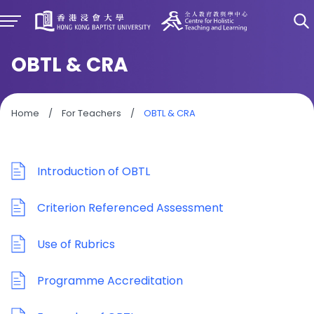
OBTL & CRA
Home
/
For Teachers
/
OBTL & CRA
Introduction of OBTL
Criterion Referenced Assessment
Use of Rubrics
Programme Accreditation