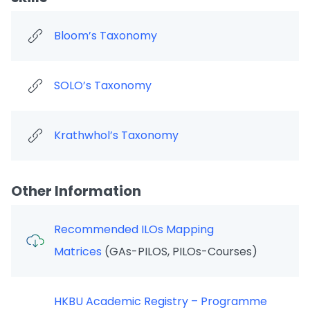
Bloom’s Taxonomy
SOLO’s Taxonomy
Krathwhol’s Taxonomy
Other Information
Recommended ILOs Mapping
Matrices
(GAs-PILOS, PILOs-Courses)
HKBU Academic Registry – Programme