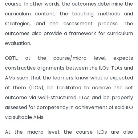
course. In other words, the outcomes determine the
curriculum content, the teaching methods and
strategies, and the assessment process. The
outcomes also provide a framework for curriculum
evaluation.
OBTL, at the course/micro level, expects
constructive alignments between the ILOs, TLAs and
AMs such that the learners know what is expected
of them (ILOs); be facilitated to achieve the set
outcome via well-structured TLAs and be properly
assessed for competency in achievement of said ILO
via suitable AMs.
At the macro level, the course ILOs are also