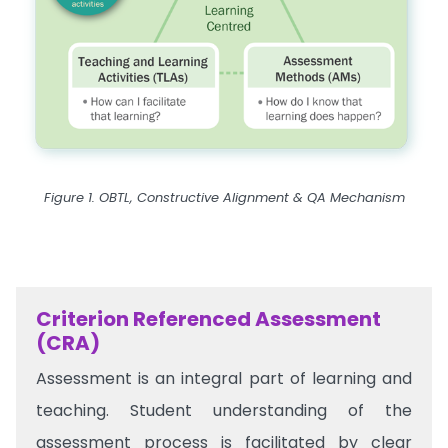
Figure 1. OBTL, Constructive Alignment & QA Mechanism
Criterion Referenced Assessment
(CRA)
Assessment is an integral part of learning and
teaching. Student understanding of the
assessment process is facilitated by clear