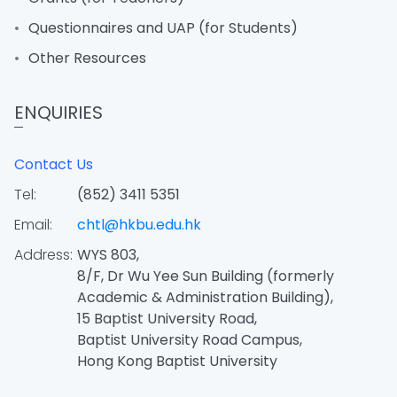
Questionnaires and UAP (for Students)
Other Resources
ENQUIRIES
Contact Us
Tel:
(852) 3411 5351
Email:
chtl@hkbu.edu.hk
Address:
WYS 803,
8/F, Dr Wu Yee Sun Building (formerly
Academic & Administration Building),
15 Baptist University Road,
Baptist University Road Campus,
Hong Kong Baptist University