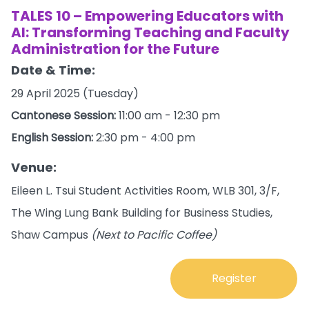
TALES 10 – Empowering Educators with
AI: Transforming Teaching and Faculty
Administration for the Future
Date & Time:
29 April 2025 (Tuesday)
Cantonese Session:
11:00 am - 12:30 pm
English Session:
2:30 pm - 4:00 pm
Venue:
Eileen L. Tsui Student Activities Room, WLB 301, 3/F,
The Wing Lung Bank Building for Business Studies,
Shaw Campus
(Next to Pacific Coffee)
Register