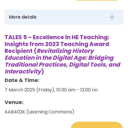
More details
TALES 5 – Excellence in HE Teaching:
Insights from 2023 Teaching Award
Recipient (
Revitalizing History
Education in the Digital Age: Bridging
Traditional Practices, Digital Tools, and
Interactivity
)
Date & Time:
7 March 2025 (Friday), 10:30 am - 12:00 nn
Venue:
AAB402K (Learning Commons)