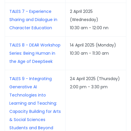
TALES 7 - Experience
2 April 2025
Sharing and Dialogue in
(Wednesday)
Character Education
10:30 am - 12:00 nn
TALES 8 - DEAR Workshop
14 April 2025 (Monday)
Series: Being Human in
10:30 am - 11:30 am
the Age of DeepSeek
TALES 9 - Integrating
24 April 2025 (Thursday)
Generative AI
2:00 pm - 3:30 pm
Technologies into
Learning and Teaching:
Capacity Building for Arts
& Social Sciences
Students and Beyond