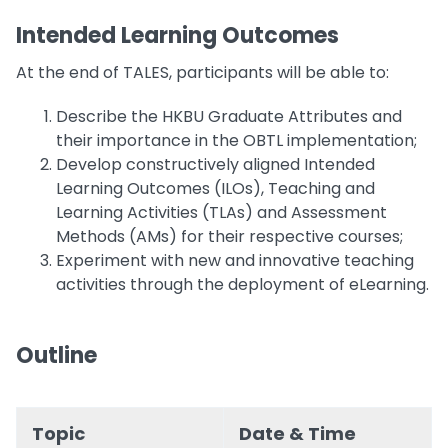
Intended Learning Outcomes
At the end of TALES, participants will be able to:
Describe the HKBU Graduate Attributes and
their importance in the OBTL implementation;
Develop constructively aligned Intended
Learning Outcomes (ILOs), Teaching and
Learning Activities (TLAs) and Assessment
Methods (AMs) for their respective courses;
Experiment with new and innovative teaching
activities through the deployment of eLearning.
Outline
Topic
Date & Time