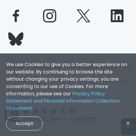
We use Cookies to give you a better experience on
Sitemap
|
Accessibility
|
Disclaimer
|
Privacy Policy
our website. By continuing to browse the site
without changing your privacy settings, you are
Copyright 2026. Centre for Holistic Teaching and Learning. All
consenting to our use of Cookies. For more
Rights Reserved.
information, please see our
Privacy Policy
Statement and Personal Information Collection
Statement
.
Accept
✕