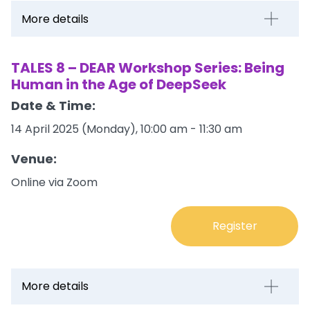
More details
TALES 8 – DEAR Workshop Series: Being
Human in the Age of DeepSeek
Date & Time:
14 April 2025 (Monday), 10:00 am - 11:30 am
Venue:
Online via Zoom
Register
More details