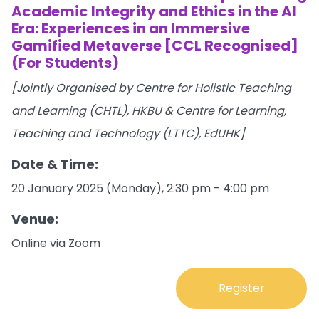
Academic Integrity and Ethics in the Al
Era: Experiences in an Immersive
Gamified Metaverse [CCL Recognised]
(For Students)
[Jointly Organised by Centre for Holistic Teaching
and Learning (CHTL), HKBU & Centre for Learning,
Teaching and Technology (LTTC), EdUHK]
Date & Time:
20 January 2025 (Monday), 2:30 pm - 4:00 pm
Venue:
Online via Zoom
Register