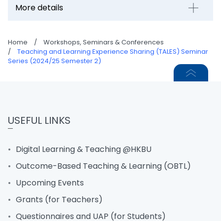
More details
Home
/
Workshops, Seminars & Conferences
/
Teaching and Learning Experience Sharing (TALES) Seminar
Series (2024/25 Semester 2)
USEFUL LINKS
Digital Learning & Teaching @HKBU
Outcome-Based Teaching & Learning (OBTL)
Upcoming Events
Grants (for Teachers)
Questionnaires and UAP (for Students)