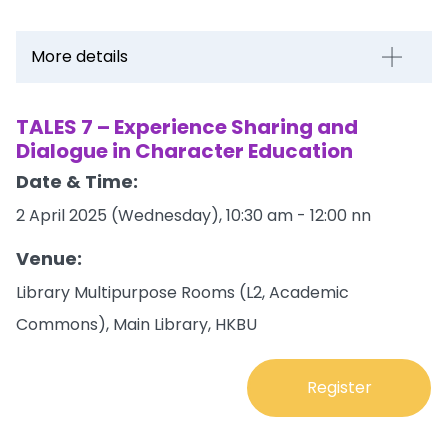
More details
TALES 7 – Experience Sharing and
Dialogue in Character Education
Date & Time:
2 April 2025 (Wednesday), 10:30 am - 12:00 nn
Venue:
Library Multipurpose Rooms (L2, Academic
Commons), Main Library, HKBU
Register