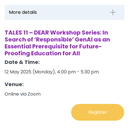
More details
TALES 11 – DEAR Workshop Series: In
Search of ‘Responsible’ GenAI as an
Essential Prerequisite for Future-
Proofing Education for All
Date & Time:
12 May 2025 (Monday), 4:00 pm - 5:30 pm
Venue:
Online via Zoom
Register