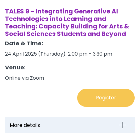
TALES 9 – Integrating Generative AI
Technologies into Learning and
Teaching: Capacity Building for Arts &
Social Sciences Students and Beyond
Date & Time:
24 April 2025 (Thursday), 2:00 pm - 3:30 pm
Venue:
Online via Zoom
Register
More details