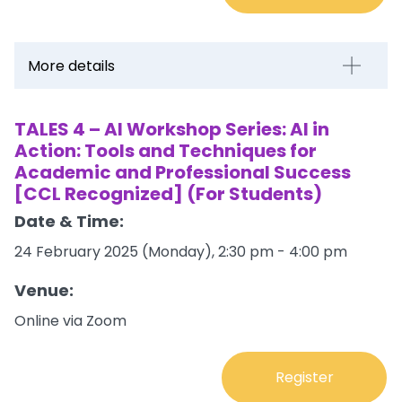
More details
TALES 4 – AI Workshop Series: AI in
Action: Tools and Techniques for
Academic and Professional Success
[CCL Recognized] (For Students)
Date & Time:
24 February 2025 (Monday), 2:30 pm - 4:00 pm
Venue:
Online via Zoom
Register