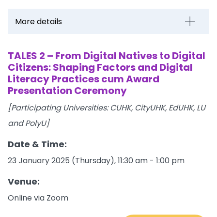
More details
TALES 2 – From Digital Natives to Digital
Citizens: Shaping Factors and Digital
Literacy Practices cum Award
Presentation Ceremony
[Participating Universities: CUHK, CityUHK, EdUHK, LU
and PolyU]
Date & Time:
23 January 2025 (Thursday), 11:30 am - 1:00 pm
Venue:
Online via Zoom