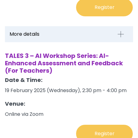
Register
More details
TALES 3 – AI Workshop Series: AI-
Enhanced Assessment and Feedback
(For Teachers)
Date & Time:
19 February 2025 (Wednesday), 2:30 pm - 4:00 pm
Venue:
Online via Zoom
Register