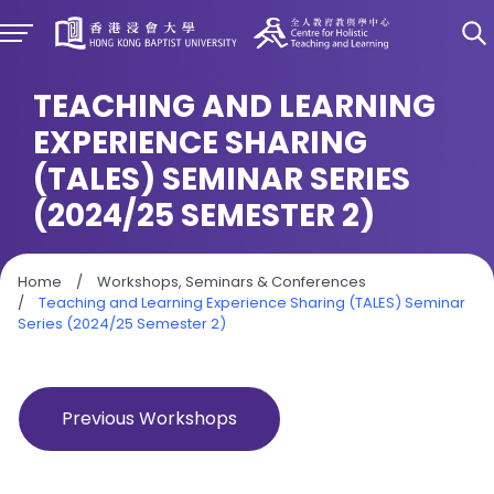
TEACHING AND LEARNING
EXPERIENCE SHARING
(TALES) SEMINAR SERIES
(2024/25 SEMESTER 2)
Home
/
Workshops, Seminars & Conferences
/
Teaching and Learning Experience Sharing (TALES) Seminar
Series (2024/25 Semester 2)
Previous Workshops