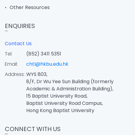
Other Resources
ENQUIRIES
Contact Us
Tel:
(852) 3411 5351
Email:
chtl@hkbu.edu.hk
Address:
WYS 803,
8/F, Dr Wu Yee Sun Building (formerly
Academic & Administration Building),
15 Baptist University Road,
Baptist University Road Campus,
Hong Kong Baptist University
CONNECT WITH US