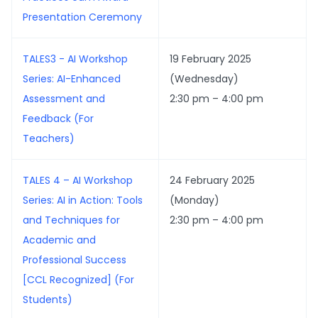
Presentation Ceremony
TALES3 - AI Workshop
19 February 2025
Series: AI-Enhanced
(Wednesday)
Assessment and
2:30 pm – 4:00 pm
Feedback (For
Teachers)
TALES 4 – AI Workshop
24 February 2025
Series: AI in Action: Tools
(Monday)
and Techniques for
2:30 pm – 4:00 pm
Academic and
Professional Success
[CCL Recognized] (For
Students)