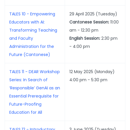
TALES 10 - Empowering
29 April 2025 (Tuesday)
Educators with AI:
Cantonese Session:
11:00
Transforming Teaching
am - 12:30 pm
and Faculty
English Session:
2:30 pm
Administration for the
- 4:00 pm
Future (Cantonese)
TALES 11 - DEAR Workshop
12 May 2025 (Monday)
Series: In Search of
4:00 pm - 5:30 pm
‘Responsible’ GenAI as an
Essential Prerequisite for
Future-Proofing
Education for All
TALES 12 - Introductory
3 June 2025 (Tuesday)