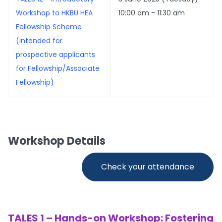
Workshop to HKBU HEA
10:00 am - 11:30 am
Fellowship Scheme
(intended for
prospective applicants
for Fellowship/Associate
Fellowship)
Workshop Details
Check your attendance
TALES 1 – Hands-on Workshop: Fostering