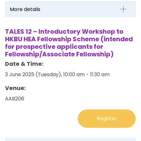
More details
TALES 12 – Introductory Workshop to
HKBU HEA Fellowship Scheme (intended
for prospective applicants for
Fellowship/Associate Fellowship)
Date & Time:
3 June 2025 (Tuesday), 10:00 am - 11:30 am
Venue:
AAB206
Register