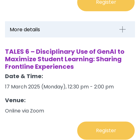
Register
More details
TALES 6 – Disciplinary Use of GenAI to
Maximize Student Learning: Sharing
Frontline Experiences
Date & Time:
17 March 2025 (Monday), 12:30 pm - 2:00 pm
Venue:
Online via Zoom
Register