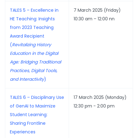
TALES 5 – Excellence in
7 March 2025 (Friday)
HE Teaching: Insights
10:30 am – 12:00 nn
from 2023 Teaching
Award Recipient
(
Revitalizing History
Education in the Digital
Age: Bridging Traditional
Practices, Digital Tools,
and Interactivity
)
TALES 6 – Disciplinary Use
17 March 2025 (Monday)
of GenAI to Maximize
12:30 pm - 2:00 pm
Student Learning:
Sharing Frontline
Experiences