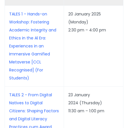
TALES 1 – Hands-on
20 January 2025
Workshop: Fostering
(Monday)
Academic Integrity and
2:30 pm – 4:00 pm
Ethics in the Al Era:
Experiences in an
Immersive Gamified
Metaverse [CCL
Recognised] (For
Students)
TALES 2 - From Digital
23 January
Natives to Digital
2024 (Thursday)
Citizens: Shaping Factors
11:30 am – 1:00 pm
and Digital Literacy
Practices cum Award