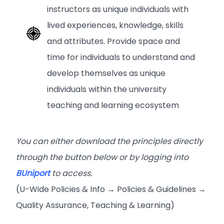
instructors as unique individuals with
lived experiences, knowledge, skills
and attributes. Provide space and
time for individuals to understand and
develop themselves as unique
individuals within the university
teaching and learning ecosystem
You can either download the principles directly
through the button below or by logging into
BUniport
to access.
(U-Wide Policies & Info → Policies & Guidelines →
Quality Assurance, Teaching & Learning)