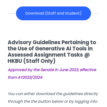
Download (Staff and Student)
Advisory Guidelines Pertaining to
the Use of Generative AI Tools in
Assessed Assignment Tasks @
HKBU (Staff Only)
Approved by the Senate in June 2023, effective
from AY2023/2024
You can either download the guidelines directly
through the the button below or by logging into