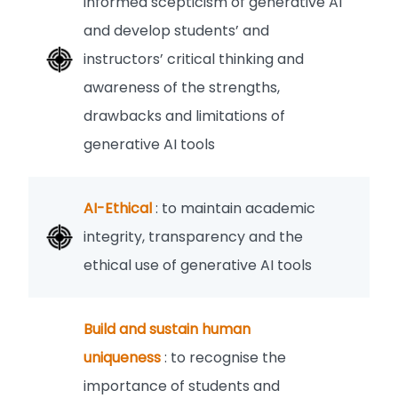
informed scepticism of generative AI
and develop students’ and
instructors’ critical thinking and
awareness of the strengths,
drawbacks and limitations of
generative AI tools
AI-Ethical
: to maintain academic
integrity, transparency and the
ethical use of generative AI tools
Build and sustain human
uniqueness
: to recognise the
importance of students and