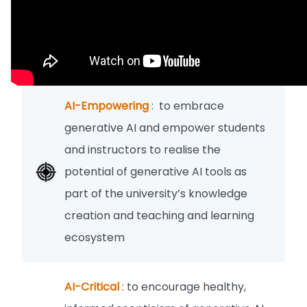
AI-Empowering
: to embrace
generative AI and empower students
and instructors to realise the
potential of generative AI tools as
part of the university’s knowledge
creation and teaching and learning
ecosystem
AI-Critical
: to encourage healthy,