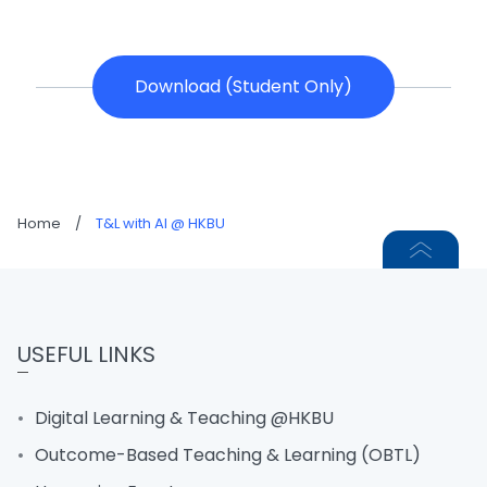
Download (Student Only)
Home
/
T&L with AI @ HKBU
USEFUL LINKS
Digital Learning & Teaching @HKBU
Outcome-Based Teaching & Learning (OBTL)