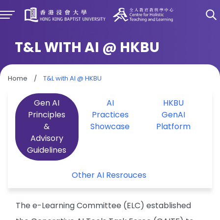
T&L WITH AI @ HKBU
Home
/
T&L with AI @ HKBU
Gen AI
AI
HKBU
Principles
Practices
GenAI
&
Showcase
Platform
Advisory
Guidelines
Other AI Resrouces
The e-Learning Committee (ELC) established