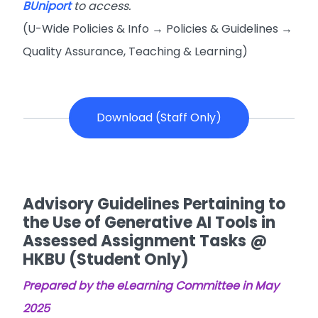
BUniport
to access.
(U-Wide Policies & Info → Policies & Guidelines →
Quality Assurance, Teaching & Learning)
Download (Staff Only)
Advisory Guidelines Pertaining to
the Use of Generative AI Tools in
Assessed Assignment Tasks @
HKBU (Student Only)
Prepared by the eLearning Committee in May
2025