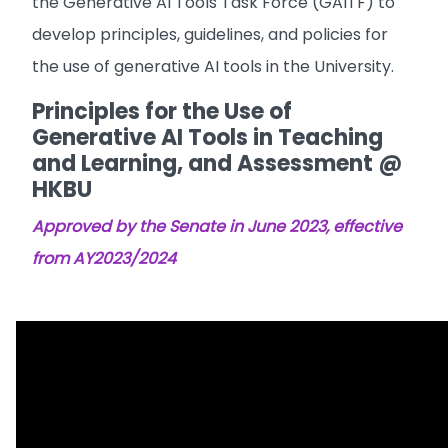
the Generative AI Tools Task Force (GAITF) to
develop principles, guidelines, and policies for
the use of generative AI tools in the University.
Principles for the Use of
Generative AI Tools in Teaching
and Learning, and Assessment @
HKBU
Approved by the Senate in June 2023, effective
from AY2023/2024