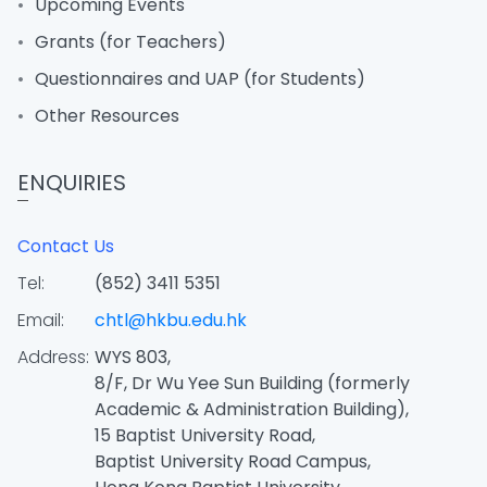
Upcoming Events
Grants (for Teachers)
Questionnaires and UAP (for Students)
Other Resources
ENQUIRIES
Contact Us
Tel:
(852) 3411 5351
Email:
chtl@hkbu.edu.hk
Address:
WYS 803,
8/F, Dr Wu Yee Sun Building (formerly
Academic & Administration Building),
15 Baptist University Road,
Baptist University Road Campus,