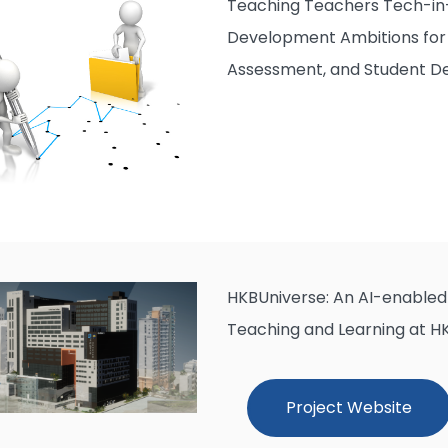
Teaching Teachers Tech-in-
Development Ambitions for 
Assessment, and Student 
HKBUniverse: An AI-enabled 
Teaching and Learning at H
Project Website