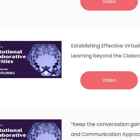
Video
Establishing Effective Virtu
Learning beyond the Class
Video
“Keep the conversation goin
and Communication Approa