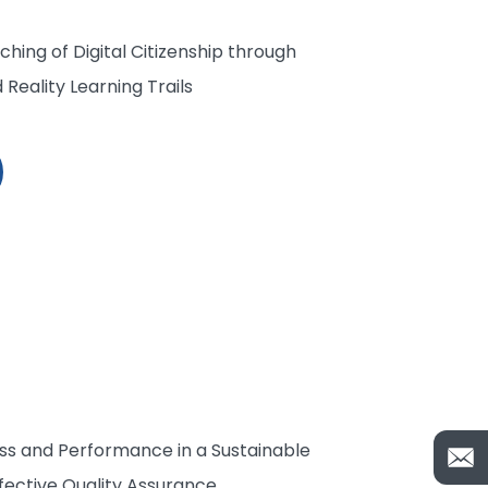
hing of Digital Citizenship through
eality Learning Trails
ss and Performance in a Sustainable
fective Quality Assurance