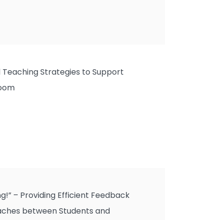
al Teaching Strategies to Support
room
g!” – Providing Efficient Feedback
ches between Students and