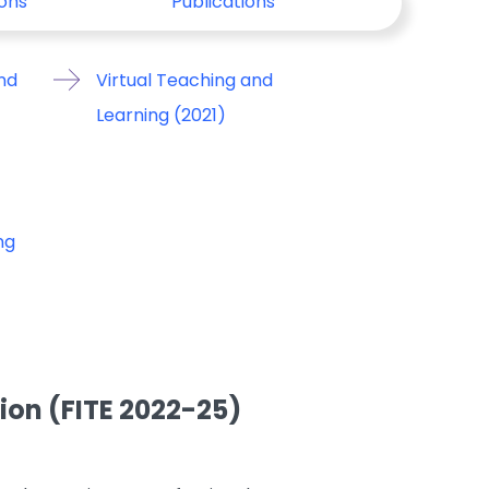
ons
Publications
nd
Virtual Teaching and
Learning (2021)
ng
on (FITE 2022-25)