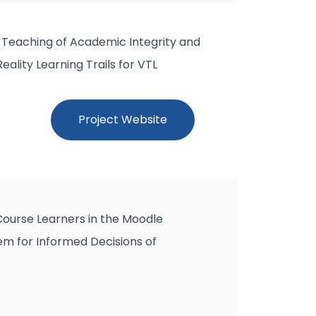
 Teaching of Academic Integrity and
ality Learning Trails for VTL
Project Website
 Course Learners in the Moodle
m for Informed Decisions of