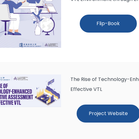
Flip-Book
The Rise of Technology-En
Effective VTL
Project Website