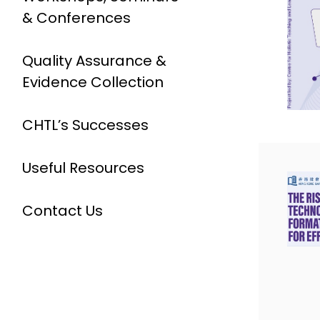
& Conferences
Quality Assurance &
Evidence Collection
CHTL’s Successes
Useful Resources
Contact Us