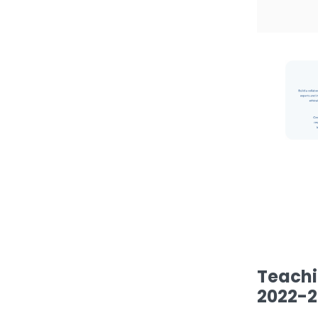
Teachi
2022-2