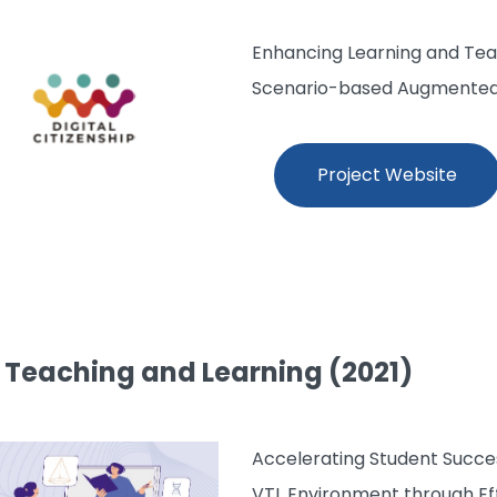
Enhancing Learning and Teac
Scenario-based Augmented R
Project Website
l Teaching and Learning (2021)
Accelerating Student Succe
VTL Environment through Ef