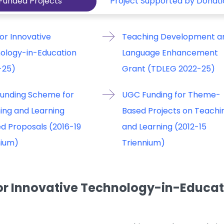
Funded Projects
Project Supported by Donati
or Innovative
Teaching Development a
ology-in-Education
Language Enhancement
-25)
Grant (TDLEG 2022-25)
unding Scheme for
UGC Funding for Theme-
ing and Learning
Based Projects on Teachi
d Proposals (2016-19
and Learning (2012-15
nium)
Triennium)
or Innovative Technology-in-Educati