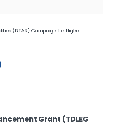
ilities (DEAR) Campaign for Higher
ancement Grant (TDLEG