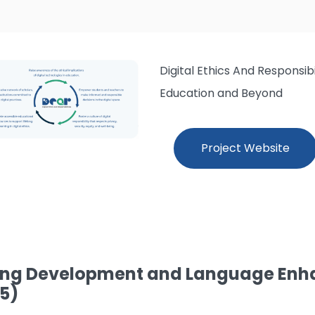
Digital Ethics And Responsib
Education and Beyond
Project Website
ng Development and Language Enh
5)