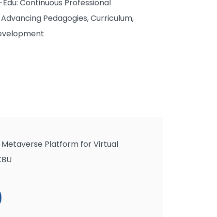
Edu: Continuous Professional
Advancing Pedagogies, Curriculum,
Development
Metaverse Platform for Virtual
KBU