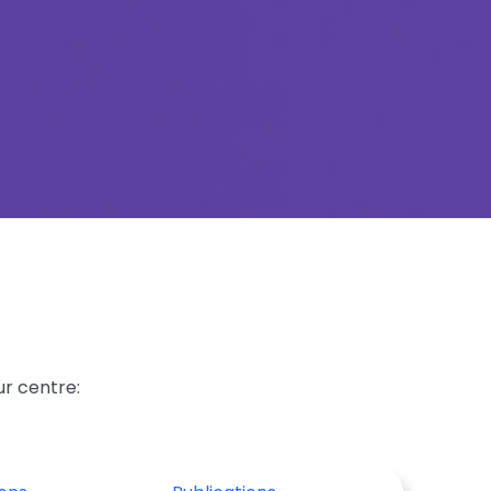
ur centre: