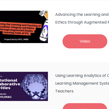
Advancing the Learning and
Ethics through Augmented Re
Video
Using Learning Analytics of
Learning Management Syste
Teachers