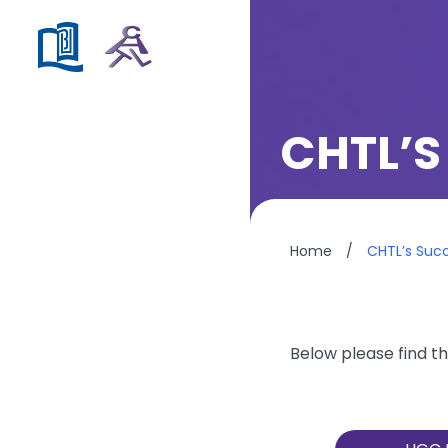
CHTL’S
Home
/
CHTL’s Suc
Below please find th