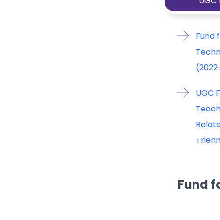
UGC 
Fund f
Techn
(2022
UGC F
Teach
Relate
Trien
Fund f