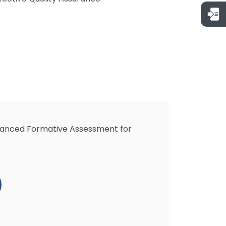
hanced Formative Assessment for