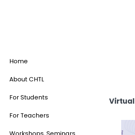
Home
About CHTL
For Students
Virtua
For Teachers
Workshops, Seminars