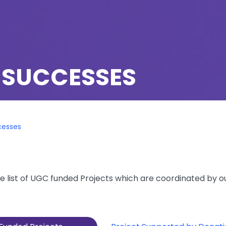
 SUCCESSES
cesses
e list of UGC funded Projects which are coordinated by o