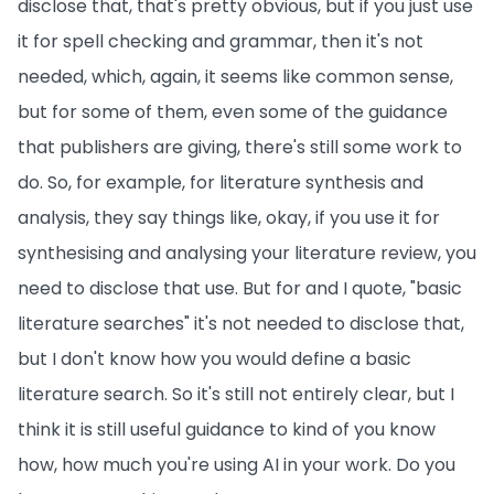
disclose that, that's pretty obvious, but if you just use
it for spell checking and grammar, then it's not
needed, which, again, it seems like common sense,
but for some of them, even some of the guidance
that publishers are giving, there's still some work to
do. So, for example, for literature synthesis and
analysis, they say things like, okay, if you use it for
synthesising and analysing your literature review, you
need to disclose that use. But for and I quote, "basic
literature searches" it's not needed to disclose that,
but I don't know how you would define a basic
literature search. So it's still not entirely clear, but I
think it is still useful guidance to kind of you know
how, how much you're using AI in your work. Do you