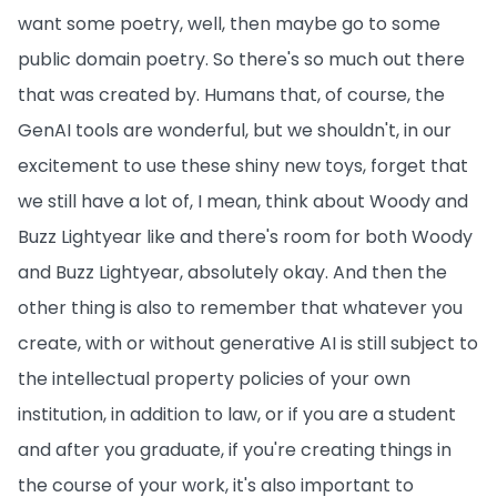
want some poetry, well, then maybe go to some
public domain poetry. So there's so much out there
that was created by. Humans that, of course, the
GenAI tools are wonderful, but we shouldn't, in our
excitement to use these shiny new toys, forget that
we still have a lot of, I mean, think about Woody and
Buzz Lightyear like and there's room for both Woody
and Buzz Lightyear, absolutely okay. And then the
other thing is also to remember that whatever you
create, with or without generative AI is still subject to
the intellectual property policies of your own
institution, in addition to law, or if you are a student
and after you graduate, if you're creating things in
the course of your work, it's also important to