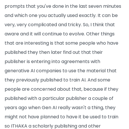
prompts that you've done in the last seven minutes
and which one you actually used exactly. It can be
very, very complicated and tricky. So, I think that
aware and it will continue to evolve. Other things
that are interesting is that some people who have
published they then later find out that their
publisher is entering into agreements with
generative AI companies to use the material that
they previously published to train AI. And some
people are concerned about that, because if they
published with a particular publisher a couple of
years ago when Gen AI really wasn't a thing, they
might not have planned to have it be used to train
so ITHAKA a scholarly publishing and other