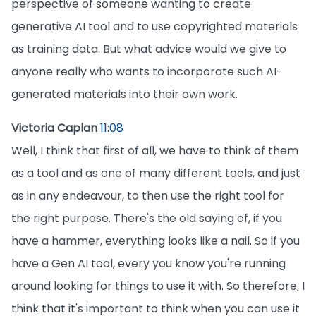
perspective of someone wanting to create
generative AI tool and to use copyrighted materials
as training data. But what advice would we give to
anyone really who wants to incorporate such AI-
generated materials into their own work.
Victoria Caplan
11:08
Well, I think that first of all, we have to think of them
as a tool and as one of many different tools, and just
as in any endeavour, to then use the right tool for
the right purpose. There's the old saying of, if you
have a hammer, everything looks like a nail. So if you
have a Gen AI tool, every you know you're running
around looking for things to use it with. So therefore, I
think that it's important to think when you can use it