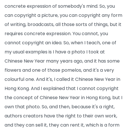
concrete expression of somebody's mind. So, you
can copyright a picture, you can copyright any form
of writing, broadcasts, all those sorts of things, but it
requires concrete expression. You cannot, you
cannot copyright an idea. So, when I teach, one of
my usual examples is I have a photo I took at
Chinese New Year many years ago, and it has some
flowers and one of those pomelos, and it's a very
colourful one. And it's, I called it Chinese New Year in
Hong Kong. And I explained that I cannot copyright
the concept of Chinese New Year in Hong Kong, but I
own that photo. So, and then, because it's a right,
authors creators have the right to their own work,
and they can sell it, they can rent it, which is a form