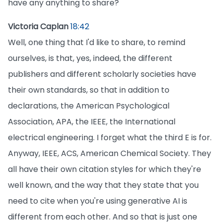
have any anything to share?
Victoria Caplan
18:42
Well, one thing that I'd like to share, to remind
ourselves, is that, yes, indeed, the different
publishers and different scholarly societies have
their own standards, so that in addition to
declarations, the American Psychological
Association, APA, the IEEE, the International
electrical engineering. I forget what the third E is for.
Anyway, IEEE, ACS, American Chemical Society. They
all have their own citation styles for which they're
well known, and the way that they state that you
need to cite when you're using generative AI is
different from each other. And so that is just one