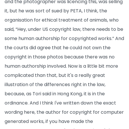
and the photographer was licencing this, was selling
it, but he was sort of sued by PETA, I think, the
organisation for ethical treatment of animals, who
said, “Hey, under US copyright law, there needs to be
some human authorship for copyrighted works.” And
the courts did agree that he could not own the
copyright in those photos because there was no
human authorship involved. Now is a little bit more
complicated than that, but it's a really great
illustration of the differences right in the law,
because, as Tori said in Hong Kong, it is in the
ordinance. And I think I've written down the exact
wording here, the author for copyright for computer
generated works, if you have made the