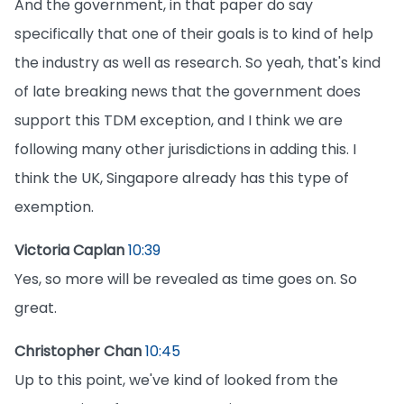
And the government, in that paper do say
specifically that one of their goals is to kind of help
the industry as well as research. So yeah, that's kind
of late breaking news that the government does
support this TDM exception, and I think we are
following many other jurisdictions in adding this. I
think the UK, Singapore already has this type of
exemption.
Victoria Caplan
10:39
Yes, so more will be revealed as time goes on. So
great.
Christopher Chan
10:45
Up to this point, we've kind of looked from the