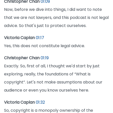
Christopher Chan
01:09
Now, before we dive into things, I did want to note
that we are not lawyers, and this podcast is not legal
advice. So that's just to protect ourselves.
Victoria Caplan
01:17
Yes, this does not constitute legal advice.
Christopher Chan
01:19
Exactly. So, first of all, I thought we'd start by just
exploring, really, the foundations of “What is
copyright”. Let's not make assumptions about our
audience or even you know ourselves here.
Victoria Caplan
01:32
So, copyright is a monopoly ownership of the