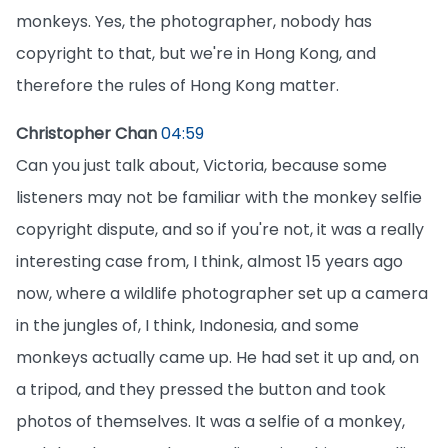
monkeys. Yes, the photographer, nobody has
copyright to that, but we're in Hong Kong, and
therefore the rules of Hong Kong matter.
Christopher Chan
04:59
Can you just talk about, Victoria, because some
listeners may not be familiar with the monkey selfie
copyright dispute, and so if you're not, it was a really
interesting case from, I think, almost 15 years ago
now, where a wildlife photographer set up a camera
in the jungles of, I think, Indonesia, and some
monkeys actually came up. He had set it up and, on
a tripod, and they pressed the button and took
photos of themselves. It was a selfie of a monkey,