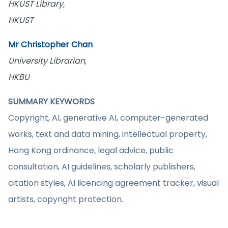
HKUST Library,
HKUST
Mr Christopher Chan
University Librarian,
HKBU
SUMMARY KEYWORDS
Copyright, AI, generative AI, computer-generated
works, text and data mining, intellectual property,
Hong Kong ordinance, legal advice, public
consultation, AI guidelines, scholarly publishers,
citation styles, AI licencing agreement tracker, visual
artists, copyright protection.