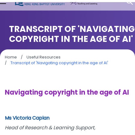
TRANSCRIPT OF 'NAVIGATING
COPYRIGHT IN THE AGE OF AI'
Home
/
Useful Resources
/
Transcript of 'Navigating copyright in the age of AI'
Navigating copyright in the age of AI
Ms Victoria Caplan
Head of Research & Learning Support,