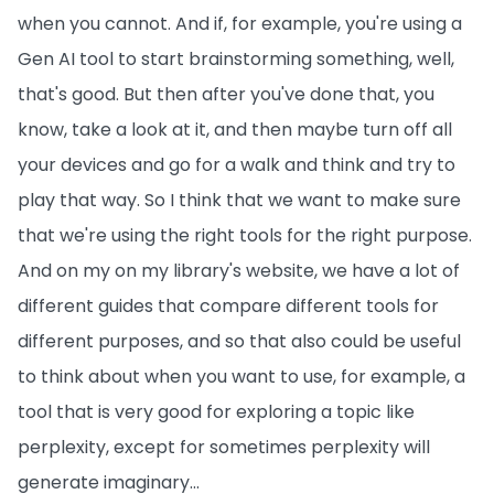
when you cannot. And if, for example, you're using a
Gen AI tool to start brainstorming something, well,
that's good. But then after you've done that, you
know, take a look at it, and then maybe turn off all
your devices and go for a walk and think and try to
play that way. So I think that we want to make sure
that we're using the right tools for the right purpose.
And on my on my library's website, we have a lot of
different guides that compare different tools for
different purposes, and so that also could be useful
to think about when you want to use, for example, a
tool that is very good for exploring a topic like
perplexity, except for sometimes perplexity will
generate imaginary...