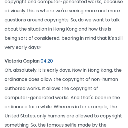
copyright and computer-generated works, because
obviously this is where we're seeing more and more
questions around copyrights. So, do we want to talk
about the situation in Hong Kong and how this is
being sort of considered, bearing in mind that it's still
very early days?
Victoria Caplan
04:20
Oh, absolutely, it is early days. Now in Hong Kong, the
ordinance does allow the copyright of non-human
authored works. It allows the copyright of
computer-generated works. And that's been in the
ordinance for a while. Whereas in for example, the
United States, only humans are allowed to copyright
something. So, the famous selfie made by the