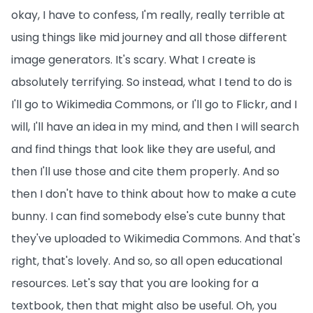
okay, I have to confess, I'm really, really terrible at
using things like mid journey and all those different
image generators. It's scary. What I create is
absolutely terrifying. So instead, what I tend to do is
I'll go to Wikimedia Commons, or I'll go to Flickr, and I
will, I'll have an idea in my mind, and then I will search
and find things that look like they are useful, and
then I'll use those and cite them properly. And so
then I don't have to think about how to make a cute
bunny. I can find somebody else's cute bunny that
they've uploaded to Wikimedia Commons. And that's
right, that's lovely. And so, so all open educational
resources. Let's say that you are looking for a
textbook, then that might also be useful. Oh, you