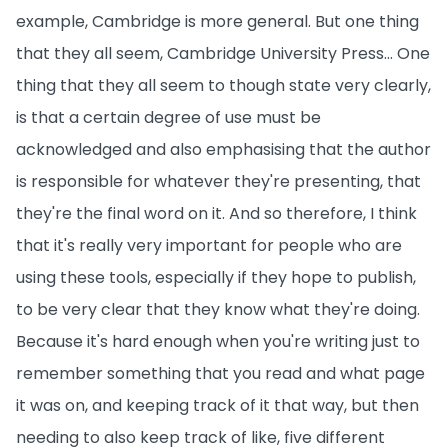
example, Cambridge is more general. But one thing
that they all seem, Cambridge University Press… One
thing that they all seem to though state very clearly,
is that a certain degree of use must be
acknowledged and also emphasising that the author
is responsible for whatever they're presenting, that
they're the final word on it. And so therefore, I think
that it's really very important for people who are
using these tools, especially if they hope to publish,
to be very clear that they know what they're doing.
Because it's hard enough when you're writing just to
remember something that you read and what page
it was on, and keeping track of it that way, but then
needing to also keep track of like, five different