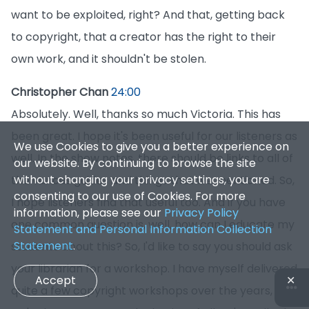
want to be exploited, right? And that, getting back
to copyright, that a creator has the right to their
own work, and it shouldn't be stolen.
Christopher Chan
24:00
Absolutely. Well, thanks so much Victoria. This has
been great. I hope it's been useful for our listeners as
We use Cookies to give you a better experience on
well. In the show notes, there should be links to all of
our website. By continuing to browse the site
without changing your privacy settings, you are
the various guides and things that we mentioned. So,
consenting to our use of Cookies. For more
I hope listeners find that useful too. And if you have
information, please see our
Privacy Policy
one common question is, well, how can I educate my
Statement and Personal Information Collection
Statement
.
students about this? So, I'd like to say you should ask
your librarian for a workshop. I have myself delivered
Accept
✕
quite a few copyright workshops over the years, and