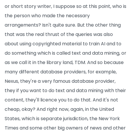
or short story writer, I suppose so at this point, who is
the person who made the necessary
arrangements? Isn't quite sure. But the other thing
that was the real thrust of the queries was also
about using copyrighted material to train AI and to
do something which is called text and data mining, or
as we call it in the library land, TDM. And so because
many different database providers, for example,
Nexus, they're a very famous database provider,
they if you want to do text and data mining with their
content, they'll licence you to do that. And it's not
cheap, okay? And right now, again, in the United
States, which is separate jurisdiction, the New York
Times and some other big owners of news and other