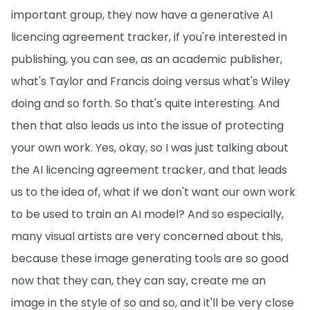
important group, they now have a generative AI
licencing agreement tracker, if you're interested in
publishing, you can see, as an academic publisher,
what's Taylor and Francis doing versus what's Wiley
doing and so forth. So that's quite interesting. And
then that also leads us into the issue of protecting
your own work. Yes, okay, so I was just talking about
the AI licencing agreement tracker, and that leads
us to the idea of, what if we don't want our own work
to be used to train an AI model? And so especially,
many visual artists are very concerned about this,
because these image generating tools are so good
now that they can, they can say, create me an
image in the style of so and so, and it'll be very close