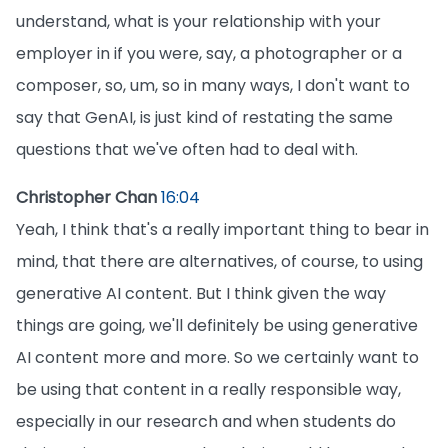
understand, what is your relationship with your
employer in if you were, say, a photographer or a
composer, so, um, so in many ways, I don't want to
say that GenAI, is just kind of restating the same
questions that we've often had to deal with.
Christopher Chan
16:04
Yeah, I think that's a really important thing to bear in
mind, that there are alternatives, of course, to using
generative AI content. But I think given the way
things are going, we'll definitely be using generative
AI content more and more. So we certainly want to
be using that content in a really responsible way,
especially in our research and when students do