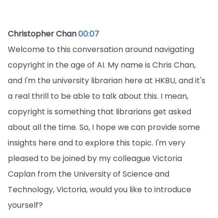
Christopher Chan
00:07
Welcome to this conversation around navigating
copyright in the age of AI. My name is Chris Chan,
and I'm the university librarian here at HKBU, and it's
a real thrill to be able to talk about this. I mean,
copyright is something that librarians get asked
about all the time. So, I hope we can provide some
insights here and to explore this topic. I'm very
pleased to be joined by my colleague Victoria
Caplan from the University of Science and
Technology, Victoria, would you like to introduce
yourself?