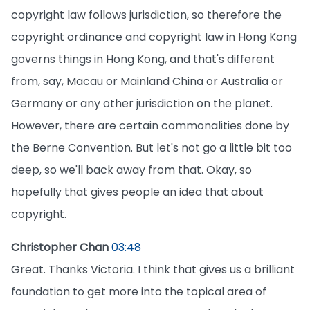
copyright law follows jurisdiction, so therefore the
copyright ordinance and copyright law in Hong Kong
governs things in Hong Kong, and that's different
from, say, Macau or Mainland China or Australia or
Germany or any other jurisdiction on the planet.
However, there are certain commonalities done by
the Berne Convention. But let's not go a little bit too
deep, so we'll back away from that. Okay, so
hopefully that gives people an idea that about
copyright.
Christopher Chan
03:48
Great. Thanks Victoria. I think that gives us a brilliant
foundation to get more into the topical area of