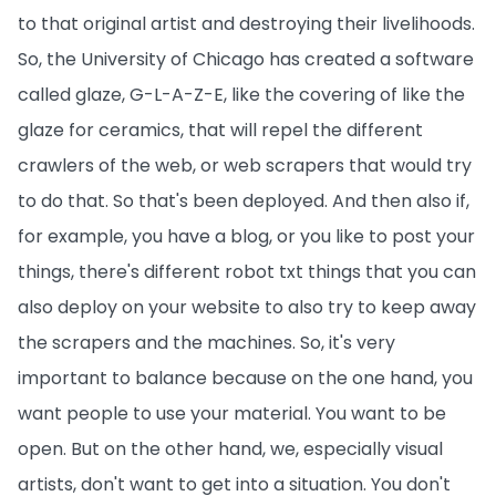
to that original artist and destroying their livelihoods.
So, the University of Chicago has created a software
called glaze, G-L-A-Z-E, like the covering of like the
glaze for ceramics, that will repel the different
crawlers of the web, or web scrapers that would try
to do that. So that's been deployed. And then also if,
for example, you have a blog, or you like to post your
things, there's different robot txt things that you can
also deploy on your website to also try to keep away
the scrapers and the machines. So, it's very
important to balance because on the one hand, you
want people to use your material. You want to be
open. But on the other hand, we, especially visual
artists, don't want to get into a situation. You don't