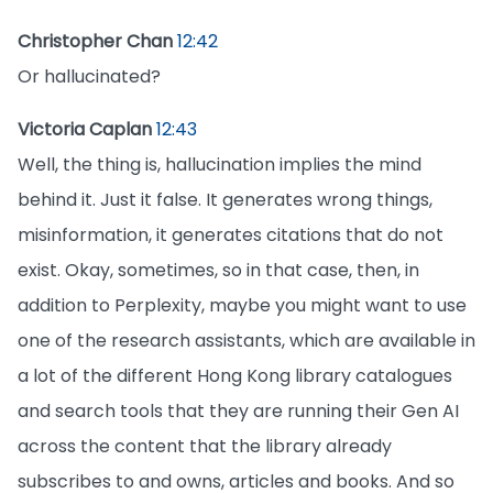
Christopher Chan
12:42
Or hallucinated?
Victoria Caplan
12:43
Well, the thing is, hallucination implies the mind
behind it. Just it false. It generates wrong things,
misinformation, it generates citations that do not
exist. Okay, sometimes, so in that case, then, in
addition to Perplexity, maybe you might want to use
one of the research assistants, which are available in
a lot of the different Hong Kong library catalogues
and search tools that they are running their Gen AI
across the content that the library already
subscribes to and owns, articles and books. And so