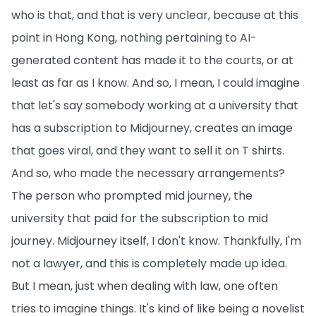
who is that, and that is very unclear, because at this
point in Hong Kong, nothing pertaining to AI-
generated content has made it to the courts, or at
least as far as I know. And so, I mean, I could imagine
that let's say somebody working at a university that
has a subscription to Midjourney, creates an image
that goes viral, and they want to sell it on T shirts.
And so, who made the necessary arrangements?
The person who prompted mid journey, the
university that paid for the subscription to mid
journey. Midjourney itself, I don't know. Thankfully, I'm
not a lawyer, and this is completely made up idea.
But I mean, just when dealing with law, one often
tries to imagine things. It's kind of like being a novelist