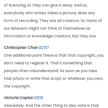
of licencing, or they can give it away. And so,
everybody who writes, takes a picture, does any
form of recording. They are all creators. So many of
our listeners might not think of themselves as
information or knowledge creators, but they are.
Christopher Chan
02:57
One additional point there is that that copyright, you
don't need to register it. That's something that
people often misunderstand: As soon as you take
that photo or write that script or whatever you own,
the copyright.
Victoria Caplan
03:10
Absolutely. And the other thing to also note is that