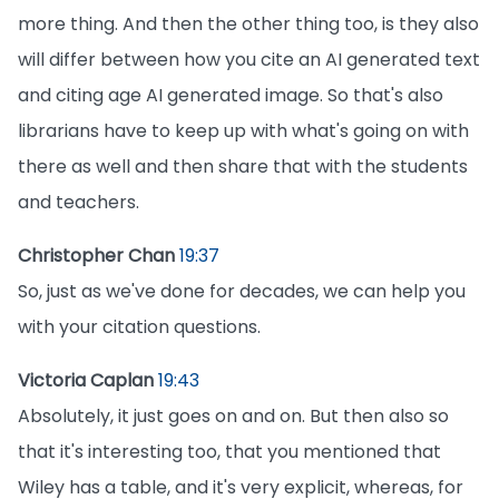
more thing. And then the other thing too, is they also
will differ between how you cite an AI generated text
and citing age AI generated image. So that's also
librarians have to keep up with what's going on with
there as well and then share that with the students
and teachers.
Christopher Chan
19:37
So, just as we've done for decades, we can help you
with your citation questions.
Victoria Caplan
19:43
Absolutely, it just goes on and on. But then also so
that it's interesting too, that you mentioned that
Wiley has a table, and it's very explicit, whereas, for