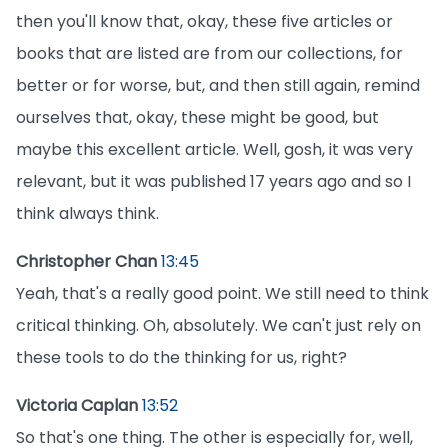
then you'll know that, okay, these five articles or
books that are listed are from our collections, for
better or for worse, but, and then still again, remind
ourselves that, okay, these might be good, but
maybe this excellent article. Well, gosh, it was very
relevant, but it was published 17 years ago and so I
think always think.
Christopher Chan
13:45
Yeah, that's a really good point. We still need to think
critical thinking. Oh, absolutely. We can't just rely on
these tools to do the thinking for us, right?
Victoria Caplan
13:52
So that's one thing. The other is especially for, well,