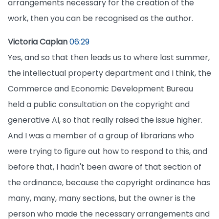
arrangements necessary for the creation of the
work, then you can be recognised as the author.
Victoria Caplan
06:29
Yes, and so that then leads us to where last summer,
the intellectual property department and I think, the
Commerce and Economic Development Bureau
held a public consultation on the copyright and
generative AI, so that really raised the issue higher.
And I was a member of a group of librarians who
were trying to figure out how to respond to this, and
before that, I hadn't been aware of that section of
the ordinance, because the copyright ordinance has
many, many, many sections, but the owner is the
person who made the necessary arrangements and