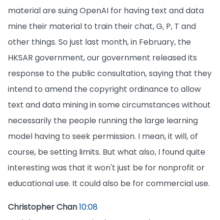
material are suing OpenAI for having text and data
mine their material to train their chat, G, P, T and
other things. So just last month, in February, the
HKSAR government, our government released its
response to the public consultation, saying that they
intend to amend the copyright ordinance to allow
text and data mining in some circumstances without
necessarily the people running the large learning
model having to seek permission. I mean, it will, of
course, be setting limits. But what also, I found quite
interesting was that it won't just be for nonprofit or
educational use. It could also be for commercial use.
Christopher Chan
10:08