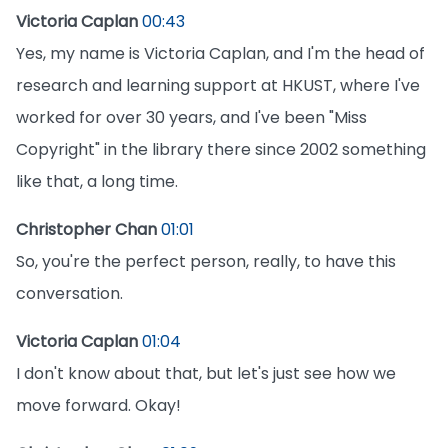
Victoria Caplan
00:43
Yes, my name is Victoria Caplan, and I'm the head of
research and learning support at HKUST, where I've
worked for over 30 years, and I've been "Miss
Copyright" in the library there since 2002 something
like that, a long time.
Christopher Chan
01:01
So, you're the perfect person, really, to have this
conversation.
Victoria Caplan
01:04
I don't know about that, but let's just see how we
move forward. Okay!