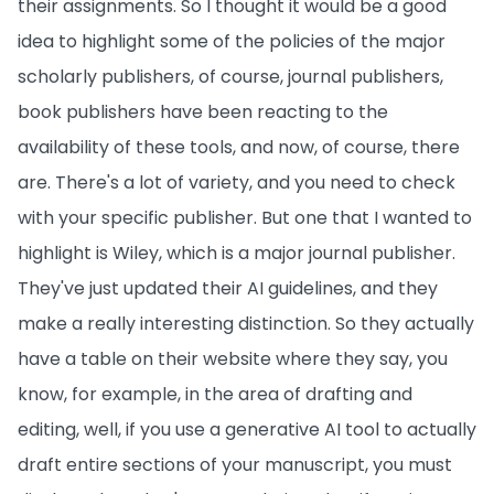
their assignments. So I thought it would be a good
idea to highlight some of the policies of the major
scholarly publishers, of course, journal publishers,
book publishers have been reacting to the
availability of these tools, and now, of course, there
are. There's a lot of variety, and you need to check
with your specific publisher. But one that I wanted to
highlight is Wiley, which is a major journal publisher.
They've just updated their AI guidelines, and they
make a really interesting distinction. So they actually
have a table on their website where they say, you
know, for example, in the area of drafting and
editing, well, if you use a generative AI tool to actually
draft entire sections of your manuscript, you must