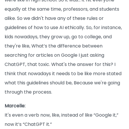
equally at the same time, professors, and students
alike. So we didn't have any of these rules or
guidelines of how to use AI ethically. So, for instance,
kids nowadays, they grow up, go to college, and
they're like, What’s the difference between
searching for articles on Google I just asking
ChatGPT, that toxic. What's the answer for this? I
think that nowadays it needs to be like more stated
what this guidelines should be, Because we're going
through the process.
Marcelle:
It's even a verb now, like, instead of like “Google it,”
now it’s “ChatGPT it.”