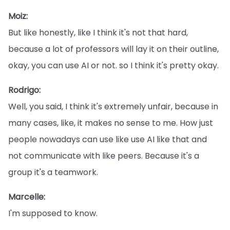
Moiz:
But like honestly, like I think it's not that hard,
because a lot of professors will lay it on their outline,
okay, you can use AI or not. so I think it's pretty okay.
Rodrigo:
Well, you said, I think it's extremely unfair, because in
many cases, like, it makes no sense to me. How just
people nowadays can use like use AI like that and
not communicate with like peers. Because it's a
group it's a teamwork.
Marcelle:
I'm supposed to know.