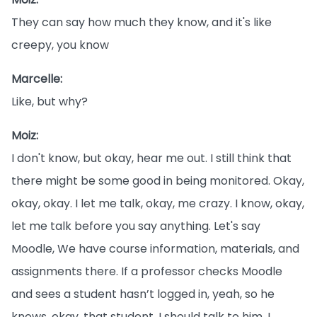
They can say how much they know, and it's like
creepy, you know
Marcelle:
Like, but why?
Moiz:
I don't know, but okay, hear me out. I still think that
there might be some good in being monitored. Okay,
okay, okay. I let me talk, okay, me crazy. I know, okay,
let me talk before you say anything. Let's say
Moodle, We have course information, materials, and
assignments there. If a professor checks Moodle
and sees a student hasn’t logged in, yeah, so he
knows, okay, that student, I should talk to him, I