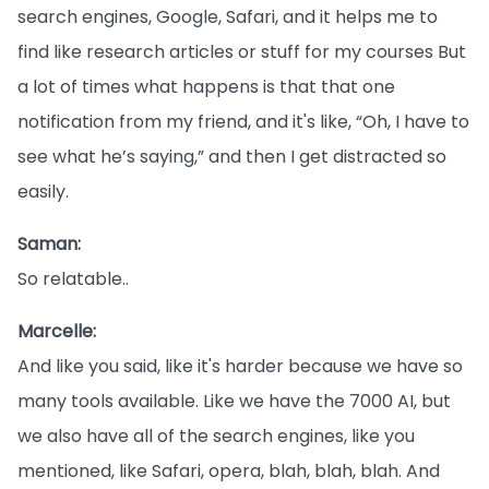
search engines, Google, Safari, and it helps me to
find like research articles or stuff for my courses But
a lot of times what happens is that that one
notification from my friend, and it's like, “Oh, I have to
see what he’s saying,” and then I get distracted so
easily.
Saman:
So relatable..
Marcelle:
And like you said, like it's harder because we have so
many tools available. Like we have the 7000 AI, but
we also have all of the search engines, like you
mentioned, like Safari, opera, blah, blah, blah. And