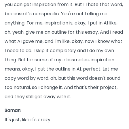
you can get inspiration from it. But I I hate that word,
because it’s nonspecific. You're not telling me
anything. For me, inspiration is, okay, I put in AI like,
oh, yeah, give me an outline for this essay. And I read
what AI gave me, and I'm like, okay, now I know what
I need to do. I skip it completely and I do my own
thing. But for some of my classmates, inspiration
means, okay, I put the outline in AI. perfect. Let me
copy word by word. oh, but this word doesn't sound
too natural, so I change it. And that's their project,
and they still get away with it.
Saman:
It's just, like it's crazy.