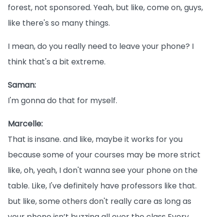
forest, not sponsored. Yeah, but like, come on, guys,
like there's so many things.
I mean, do you really need to leave your phone? I
think that's a bit extreme.
Saman:
I'm gonna do that for myself.
Marcelle:
That is insane. and like, maybe it works for you
because some of your courses may be more strict
like, oh, yeah, I don't wanna see your phone on the
table. Like, I've definitely have professors like that.
but like, some others don't really care as long as
your phone isn’t buzzing all over the class Every