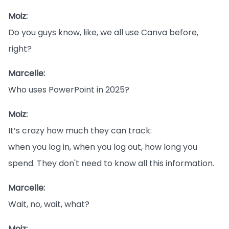
Moiz:
Do you guys know, like, we all use Canva before,
right?
Marcelle:
Who uses PowerPoint in 2025?
Moiz:
It’s crazy how much they can track:
when you log in, when you log out, how long you
spend. They don't need to know all this information.
Marcelle:
Wait, no, wait, what?
Moiz: