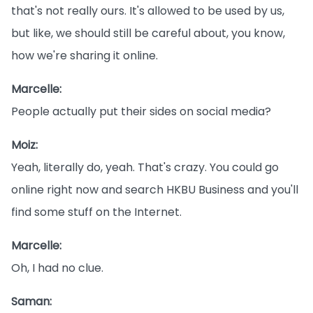
that's not really ours. It's allowed to be used by us,
but like, we should still be careful about, you know,
how we're sharing it online.
Marcelle:
People actually put their sides on social media?
Moiz:
Yeah, literally do, yeah. That's crazy. You could go
online right now and search HKBU Business and you'll
find some stuff on the Internet.
Marcelle:
Oh, I had no clue.
Saman: