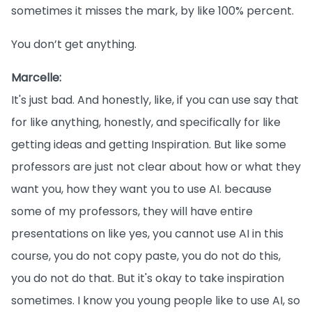
sometimes it misses the mark, by like 100% percent.
You don’t get anything.
Marcelle:
It's just bad. And honestly, like, if you can use say that
for like anything, honestly, and specifically for like
getting ideas and getting Inspiration. But like some
professors are just not clear about how or what they
want you, how they want you to use AI. because
some of my professors, they will have entire
presentations on like yes, you cannot use AI in this
course, you do not copy paste, you do not do this,
you do not do that. But it's okay to take inspiration
sometimes. I know you young people like to use AI, so