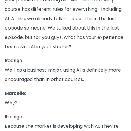
course has different rules for everything—including
AI. AI. like, we already talked about this in the last
episode someone. We talked about this in the last
episode, but for you guys, what has your experience
been using AI in your studies?
Rodrigo:
Well, as a business major, using AI is definitely more
encouraged than in other courses.
Marcelle:
Why?
Rodrigo:
Because the market is developing with AI. They’re