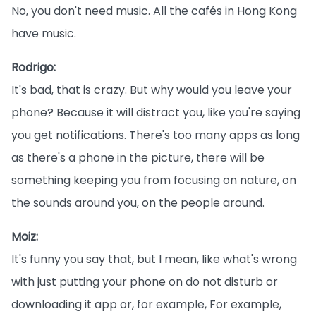
No, you don't need music. All the cafés in Hong Kong
have music.
Rodrigo:
It's bad, that is crazy. But why would you leave your
phone? Because it will distract you, like you're saying
you get notifications. There's too many apps as long
as there's a phone in the picture, there will be
something keeping you from focusing on nature, on
the sounds around you, on the people around.
Moiz:
It's funny you say that, but I mean, like what's wrong
with just putting your phone on do not disturb or
downloading it app or, for example, For example,