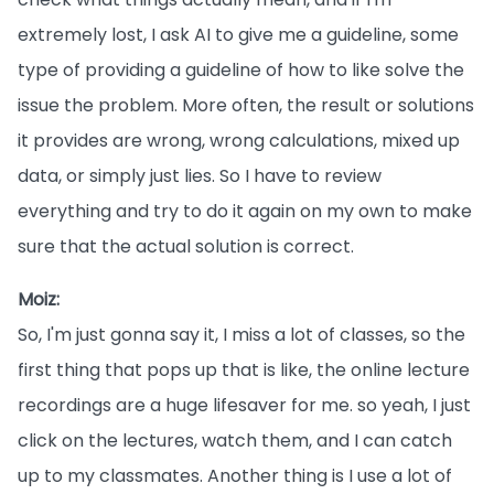
extremely lost, I ask AI to give me a guideline, some
type of providing a guideline of how to like solve the
issue the problem. More often, the result or solutions
it provides are wrong, wrong calculations, mixed up
data, or simply just lies. So I have to review
everything and try to do it again on my own to make
sure that the actual solution is correct.
Moiz:
So, I'm just gonna say it, I miss a lot of classes, so the
first thing that pops up that is like, the online lecture
recordings are a huge lifesaver for me. so yeah, I just
click on the lectures, watch them, and I can catch
up to my classmates. Another thing is I use a lot of