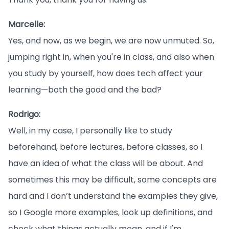
Marcelle:
Yes, and now, as we begin, we are now unmuted. So,
jumping right in, when you're in class, and also when
you study by yourself, how does tech affect your
learning—both the good and the bad?
Rodrigo:
Well, in my case, I personally like to study
beforehand, before lectures, before classes, so I
have an idea of what the class will be about. And
sometimes this may be difficult, some concepts are
hard and I don’t understand the examples they give,
so I Google more examples, look up definitions, and
check what things actually mean, and if I'm