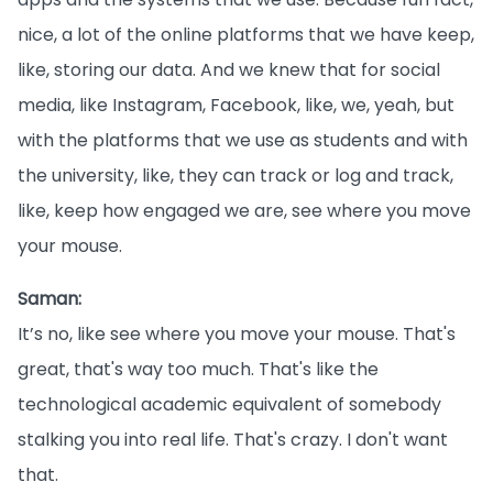
nice, a lot of the online platforms that we have keep,
like, storing our data. And we knew that for social
media, like Instagram, Facebook, like, we, yeah, but
with the platforms that we use as students and with
the university, like, they can track or log and track,
like, keep how engaged we are, see where you move
your mouse.
Saman:
It’s no, like see where you move your mouse. That's
great, that's way too much. That's like the
technological academic equivalent of somebody
stalking you into real life. That's crazy. I don't want
that.