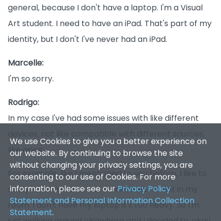
general, because I don't have a laptop. I'm a Visual
Art student. I need to have an iPad. That's part of my
identity, but I don't I've never had an iPad.
Marcelle:
I'm so sorry.
We use Cookies to give you a better experience on
Rodrigo:
our website. By continuing to browse the site
In my case I've had some issues with like different
without changing your privacy settings, you are
devices, not like compatible with different sources,
consenting to our use of Cookies. For more
information, please see our
Privacy Policy
like apps.
Statement and Personal Information Collection
Statement
.
For example, like I mentioned to you before, I like to
study it beforehand, but sometimes I'm not in my
Accept
✕
room. I don't have my laptop it's too heavy. So I'm
just walking around elsewhere and I decided to, okay,