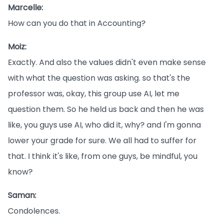
Marcelle:
How can you do that in Accounting?
Moiz:
Exactly. And also the values didn't even make sense
with what the question was asking. so that's the
professor was, okay, this group use AI, let me
question them. So he held us back and then he was
like, you guys use AI, who did it, why? and I'm gonna
lower your grade for sure. We all had to suffer for
that. I think it's like, from one guys, be mindful, you
know?
Saman:
Condolences.