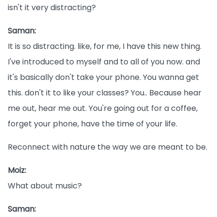
isn't it very distracting?
Saman:
It is so distracting. like, for me, I have this new thing.
I've introduced to myself and to all of you now. and
it's basically don't take your phone. You wanna get
this. don't it to like your classes? You.. Because hear
me out, hear me out. You're going out for a coffee,
forget your phone, have the time of your life.
Reconnect with nature the way we are meant to be.
Moiz:
What about music?
Saman: