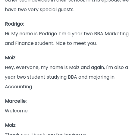
have two very special guests.
Rodrigo:
Hi. My name is Rodrigo. I’m a year two BBA Marketing
and Finance student. Nice to meet you.
Moiz:
Hey, everyone, my name is Moiz and again, I'm also a
year two student studying BBA and majoring in
Accounting.
Marcelle:
Welcome.
Moiz:
Thank you, thank you for having us.