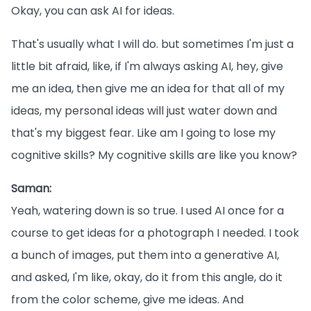
Okay, you can ask AI for ideas.
That's usually what I will do. but sometimes I'm just a
little bit afraid, like, if I'm always asking AI, hey, give
me an idea, then give me an idea for that all of my
ideas, my personal ideas will just water down and
that's my biggest fear. Like am I going to lose my
cognitive skills? My cognitive skills are like you know?
Saman:
Yeah, watering down is so true. I used AI once for a
course to get ideas for a photograph I needed. I took
a bunch of images, put them into a generative AI,
and asked, I'm like, okay, do it from this angle, do it
from the color scheme, give me ideas. And