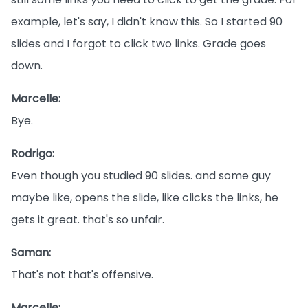
example, let's say, I didn't know this. So I started 90
slides and I forgot to click two links. Grade goes
down.
Marcelle:
Bye.
Rodrigo:
Even though you studied 90 slides. and some guy
maybe like, opens the slide, like clicks the links, he
gets it great. that's so unfair.
Saman:
That's not that's offensive.
Marcelle: