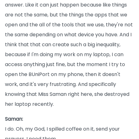
answer. Like it can just happen because like things
are not the same, but the things the apps that we
open and the all of the tools that we use, they're not
the same depending on what device you have. And I
think that that can create such a big inequality,
because if I'm doing my work on my laptop, I can
access anything just fine, but the moment I try to
open the BUniPort on my phone, then it doesn't
work, and it's very frustrating. And specifically
knowing that Miss Saman right here, she destroyed
her laptop recently.
Saman:
I do. Oh, my God, I spilled coffee on it, send your
prayers, I need them.