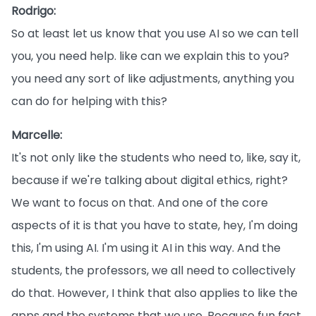
Rodrigo:
So at least let us know that you use AI so we can tell
you, you need help. like can we explain this to you?
you need any sort of like adjustments, anything you
can do for helping with this?
Marcelle:
It's not only like the students who need to, like, say it,
because if we're talking about digital ethics, right?
We want to focus on that. And one of the core
aspects of it is that you have to state, hey, I'm doing
this, I'm using AI. I'm using it AI in this way. And the
students, the professors, we all need to collectively
do that. However, I think that also applies to like the
apps and the systems that we use. Because fun fact,