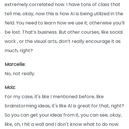
extremely correlated now. I have tons of class that
tell me, okay, now this is how AI is being utilized in the
field. You need to learn how we use it; otherwise you’ll
be lost. That’s business. But other courses, like social
work , or the visual arts, don’t really encourage it as
much, right?
Marcelle:
No, not really.
Moiz:
For my case, it's like I mentioned before, like
brainstorming ideas, it's like AI is great for that, right?
So you can get your ideas from it, you can see, okay,
like, oh, I hit a wall and I don't know what to do now.