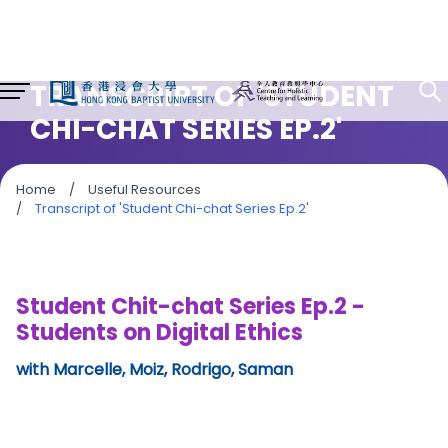
TRANSCRIPT OF 'STUDENT
CHI-CHAT SERIES EP.2'
Home
/
Useful Resources
/
Transcript of 'Student Chi-chat Series Ep.2'
Student Chit-chat Series Ep.2 -
Students on Digital Ethics
with Marcelle, Moiz, Rodrigo, Saman