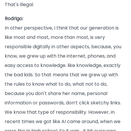
That's illegal.
Rodrigo:
In other perspective, I think that our generation is
like most and most, more than most, is very
responsible digitally in other aspects, because, you
know, we grew up with the internet, phones, and
easy access to knowledge. like knowledge, exactly
the bad kids. So that means that we grew up with
the rules to know what to do, what not to do,
because you don't share her name, personal
information or passwords, don’t click sketchy links.
We know that type of responsibility. However, in
recent times we got like AI came around, when we
were like in high school. So it was… it hit everyone