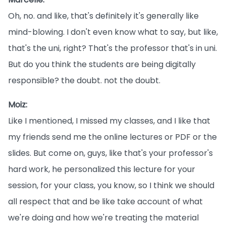
Oh, no. and like, that's definitely it's generally like
mind-blowing. I don't even know what to say, but like,
that's the uni, right? That's the professor that's in uni.
But do you think the students are being digitally
responsible? the doubt. not the doubt.
Moiz:
Like I mentioned, I missed my classes, and I like that
my friends send me the online lectures or PDF or the
slides. But come on, guys, like that's your professor's
hard work, he personalized this lecture for your
session, for your class, you know, so I think we should
all respect that and be like take account of what
we're doing and how we're treating the material