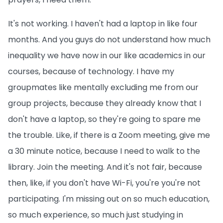
It's not working. I haven't had a laptop in like four
months. And you guys do not understand how much
inequality we have now in our like academics in our
courses, because of technology. I have my
groupmates like mentally excluding me from our
group projects, because they already know that I
don't have a laptop, so they're going to spare me
the trouble. Like, if there is a Zoom meeting, give me
a 30 minute notice, because I need to walk to the
library. Join the meeting. And it's not fair, because
then, like, if you don't have Wi-Fi, you're you're not
participating. I'm missing out on so much education,
so much experience, so much just studying in