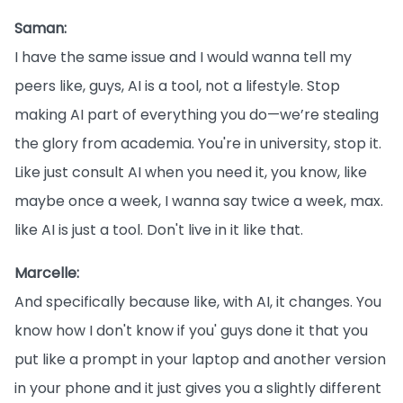
Saman:
I have the same issue and I would wanna tell my
peers like, guys, AI is a tool, not a lifestyle. Stop
making AI part of everything you do—we’re stealing
the glory from academia. You're in university, stop it.
Like just consult AI when you need it, you know, like
maybe once a week, I wanna say twice a week, max.
like AI is just a tool. Don't live in it like that.
Marcelle:
And specifically because like, with AI, it changes. You
know how I don't know if you' guys done it that you
put like a prompt in your laptop and another version
in your phone and it just gives you a slightly different