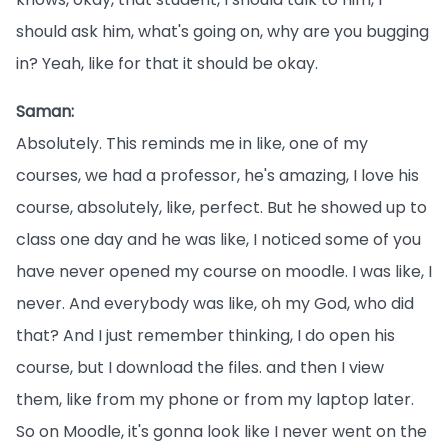
should ask him, what's going on, why are you bugging
in? Yeah, like for that it should be okay.
Saman:
Absolutely. This reminds me in like, one of my
courses, we had a professor, he's amazing, I love his
course, absolutely, like, perfect. But he showed up to
class one day and he was like, I noticed some of you
have never opened my course on moodle. I was like, I
never. And everybody was like, oh my God, who did
that? And I just remember thinking, I do open his
course, but I download the files. and then I view
them, like from my phone or from my laptop later.
So on Moodle, it's gonna look like I never went on the