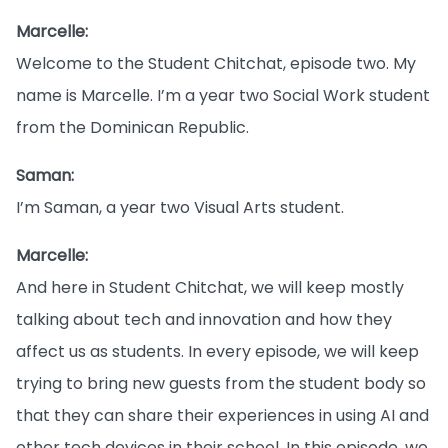
Marcelle:
Welcome to the Student Chitchat, episode two. My
name is Marcelle. I’m a year two Social Work student
from the Dominican Republic.
Saman:
I’m Saman, a year two Visual Arts student.
Marcelle:
And here in Student Chitchat, we will keep mostly
talking about tech and innovation and how they
affect us as students. In every episode, we will keep
trying to bring new guests from the student body so
that they can share their experiences in using AI and
other tech devices in their school. In this episode, we