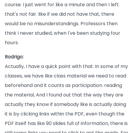
course. I just went for like a minute and then I left.
that's not fair. like if we did not have that, there
would be no misunderstandings. Professors then
think I never studied, when I've been studying four
hours.
Rodrigo:
Actually, I have a quick point with that. In some of my
classes, we have like class material we need to read
beforehand and it counts as participation. reading
the material, And I found out that the way they are
actually they know if somebody like is actually doing
it is by clicking links within the PDF, even though the
PDF itself has like 90 slides full of information, there is
still some links you need to click to get the grade. For