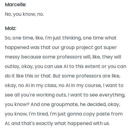
Marcelle:
No, you know, no.
Moiz:
So, one time, like, I'm just thinking, one time what
happened was that our group project got super
messy because some professors will, like, they will
outlay, okay, you can use AI to this extent or you can
do it like this or that. But some professors are like,
okay, no AI in my class, no AI in my course, I want to
see all you're working outs, I want to see everything,
you know? And one groupmate, he decided, okay,
you know, I'm tired, I'm just gonna copy paste from
AI, and that's exactly what happened with us.