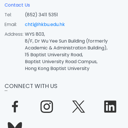
Contact Us
Tel:
(852) 3411 5351
Email:
chtl@hkbu.edu.hk
Address:
WYS 803,
8/F, Dr Wu Yee Sun Building (formerly
Academic & Administration Building),
15 Baptist University Road,
Baptist University Road Campus,
Hong Kong Baptist University
CONNECT WITH US