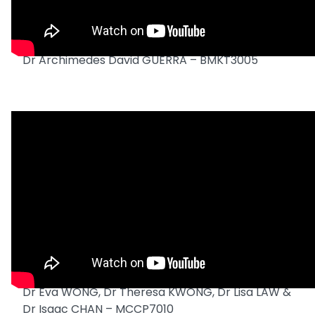
Dr Archimedes David GUERRA – BMKT3005
Dr Eva WONG, Dr Theresa KWONG, Dr Lisa LAW &
Dr Isaac CHAN – MCCP7010