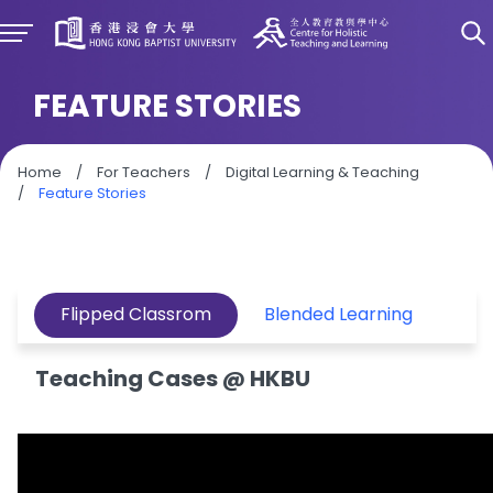
FEATURE STORIES
Home
/
For Teachers
/
Digital Learning & Teaching
/
Feature Stories
Flipped Classrom
Blended Learning
Le
Teaching Cases @ HKBU