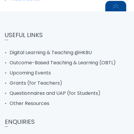
USEFUL LINKS
Digital Learning & Teaching @HKBU
Outcome-Based Teaching & Learning (OBTL)
Upcoming Events
Grants (for Teachers)
Questionnaires and UAP (for Students)
Other Resources
ENQUIRIES