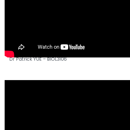
Dr Patrick YUE – BIOL3106