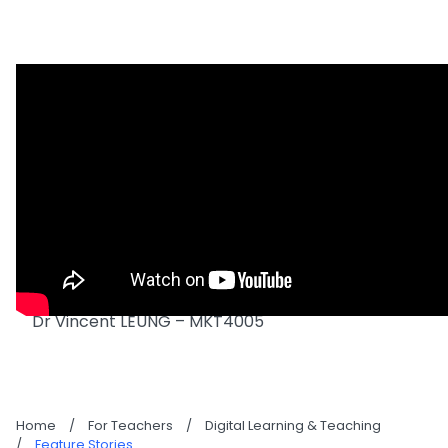
Dr Vincent LEUNG – MKT4005
Home
/
For Teachers
/
Digital Learning & Teaching
/
Feature Stories