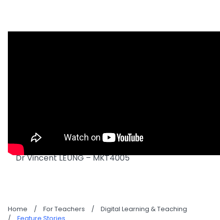
Dr Vincent LEUNG – MKT4005
Home
/
For Teachers
/
Digital Learning & Teaching
/
Feature Stories