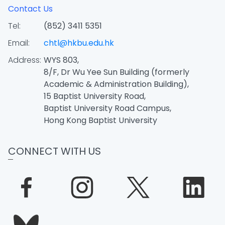
Contact Us
Tel:
(852) 3411 5351
Email:
chtl@hkbu.edu.hk
Address:
WYS 803,
8/F, Dr Wu Yee Sun Building (formerly
Academic & Administration Building),
15 Baptist University Road,
Baptist University Road Campus,
Hong Kong Baptist University
CONNECT WITH US