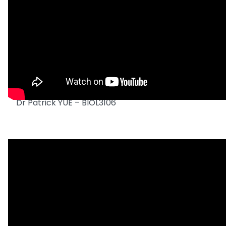
Dr Patrick YUE – BIOL3106