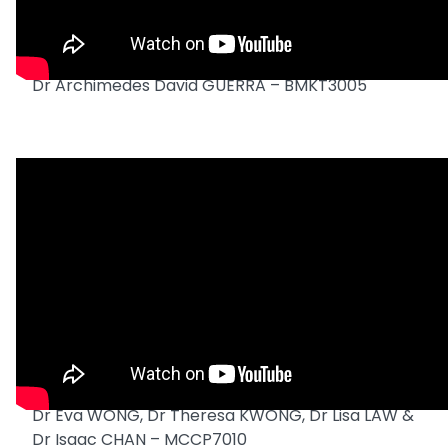
Dr Archimedes David GUERRA – BMKT3005
Dr Eva WONG, Dr Theresa KWONG, Dr Lisa LAW &
Dr Isaac CHAN – MCCP7010