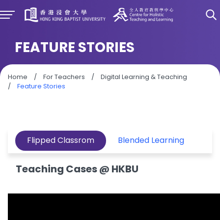
FEATURE STORIES
Home
/
For Teachers
/
Digital Learning & Teaching
/
Feature Stories
Flipped Classrom
Blended Learning
Teaching Cases @ HKBU