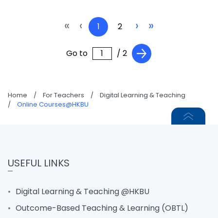
«
‹
›
»
1
2
Go to
/ 2
Home
/
For Teachers
/
Digital Learning & Teaching
/
Online Courses@HKBU
USEFUL LINKS
Digital Learning & Teaching @HKBU
Outcome-Based Teaching & Learning (OBTL)