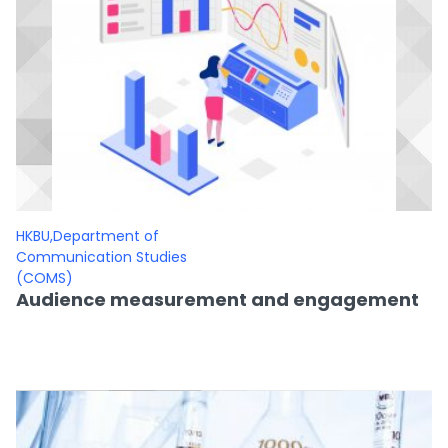
HKBU,Department of
Communication Studies
(COMS)
Audience measurement and engagement