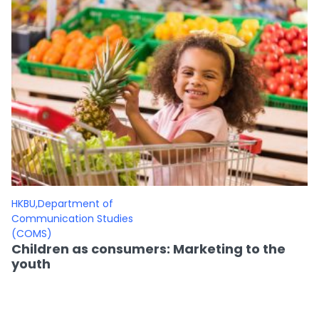
HKBU,Department of
Communication Studies
(COMS)
Children as consumers: Marketing to the
youth