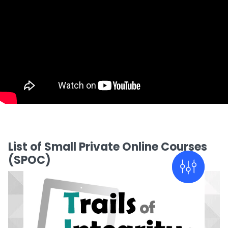
List of Small Private Online Courses
(SPOC)