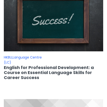
HKBU,Language Centre
(LC)
English for Professional Development: a
Course on Essential Language Skills for
Career Success