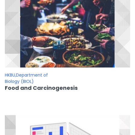
HKBU,Department of
Biology (BIOL)
Food and Carcinogenesis