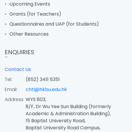
Upcoming Events
Grants (for Teachers)
Questionnaires and UAP (for Students)
Other Resources
ENQUIRIES
Contact Us
Tel:
(852) 3411 5351
Email:
chtl@hkbu.edu.hk
Address:
WYS 803,
8/F, Dr Wu Yee Sun Building (formerly
Academic & Administration Building),
15 Baptist University Road,
Baptist University Road Campus,