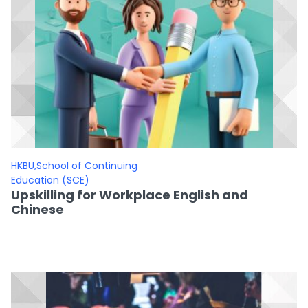
HKBU,School of Continuing
Education (SCE)
Upskilling for Workplace English and
Chinese