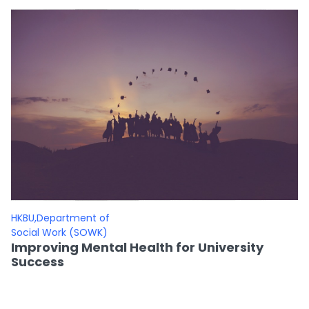
HKBU,Department of
Social Work (SOWK)
Improving Mental Health for University
Success