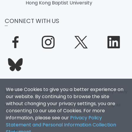
Hong Kong Baptist University
CONNECT WITH US
We use Cookies to give you a better experience on
Sitemap
|
Accessibility
|
Disclaimer
|
Privacy Policy
our website. By continuing to browse the site
without changing your privacy settings, you are
Copyright 2026. Centre for Holistic Teaching and Learning. All
consenting to our use of Cookies. For more
Rights Reserved.
information, please see our
Privacy Policy
Statement and Personal Information Collection
Statement
.