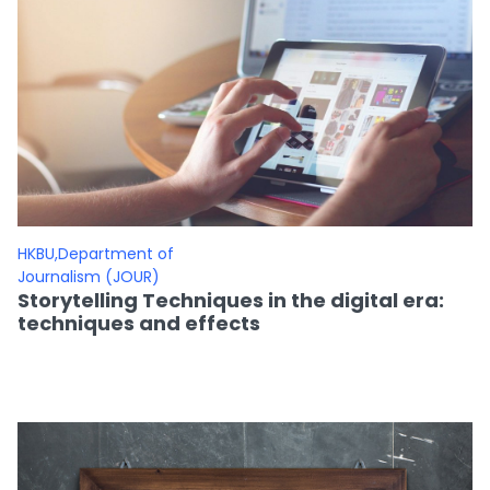
HKBU,Department of
Journalism (JOUR)
Storytelling Techniques in the digital era:
techniques and effects