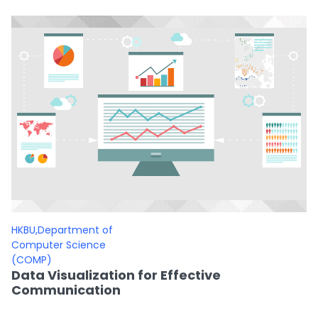
HKBU,Department of
Computer Science
(COMP)
Data Visualization for Effective
Communication