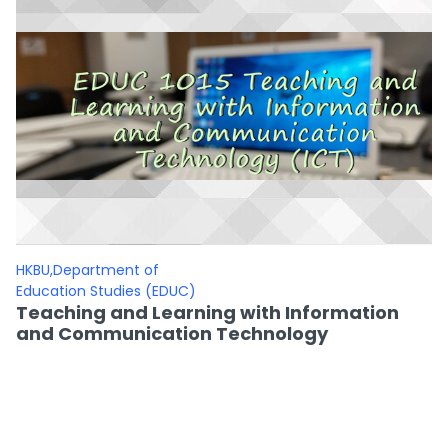
HKBU,Department of
Education Studies (EDUC)
Teaching and Learning with Information
and Communication Technology