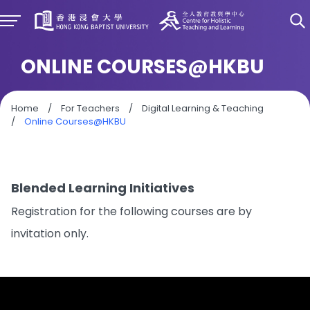
ONLINE COURSES@HKBU
Home
/
For Teachers
/
Digital Learning & Teaching
/
Online Courses@HKBU
Blended Learning Initiatives
Registration for the following courses are by
invitation only.