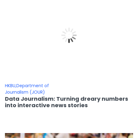
HKBU,Department of
Journalism (JOUR)
Data Journalism: Turning dreary numbers
into interactive news stories