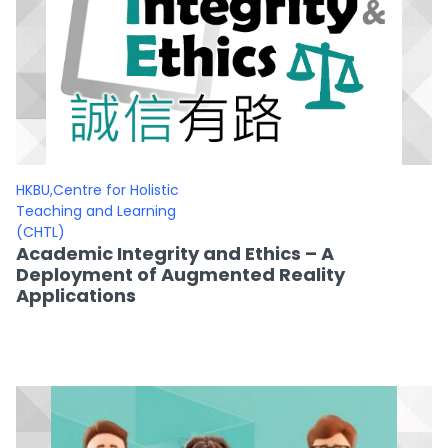
HKBU,Centre for Holistic
Teaching and Learning
(CHTL)
Academic Integrity and Ethics – A
Deployment of Augmented Reality
Applications