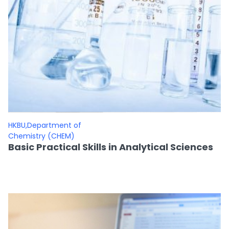
HKBU,Department of
Chemistry (CHEM)
Basic Practical Skills in Analytical Sciences