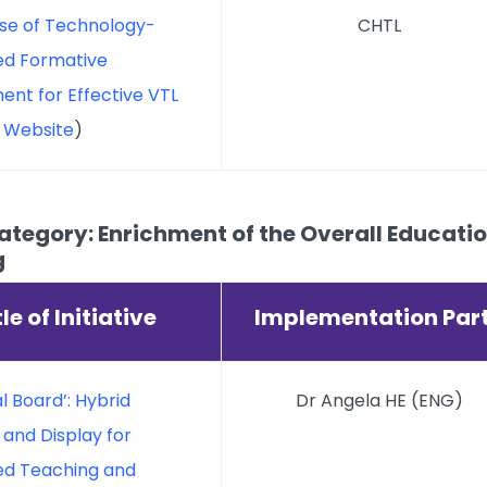
ise of Technology-
CHTL
d Formative
ent for Effective VTL
t Website
)
tegory: Enrichment of the Overall Education
g
tle of Initiative
Implementation Par
al Board’: Hybrid
Dr Angela HE (ENG)
 and Display for
d Teaching and