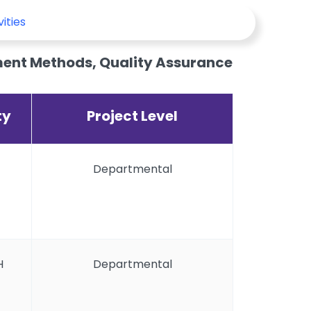
vities
ent Methods, Quality Assurance
ty
Project Level
Departmental
H
Departmental