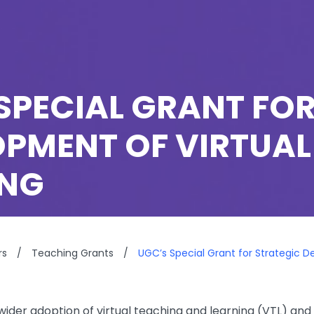
SPECIAL GRANT FO
PMENT OF VIRTUAL
ING
rs
/
Teaching Grants
/
UGC’s Special Grant for Strategic 
ider adoption of virtual teaching and learning (VTL) and 