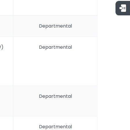
Departmental
W)
Departmental
Departmental
Departmental