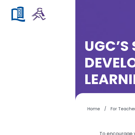
UGC’S 
DEVELO
LEARN
Home
/
For Teache
To encourage w