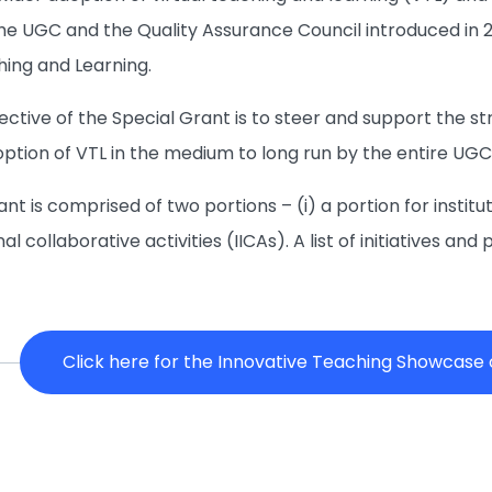
he UGC and the Quality Assurance Council introduced in 
hing and Learning.
jective of the Special Grant is to steer and support the 
ption of VTL in the medium to long run by the entire UGC
nt is comprised of two portions – (i) a portion for instituti
onal collaborative activities (IICAs). A list of initiatives 
Click here for the Innovative Teaching Showcase of