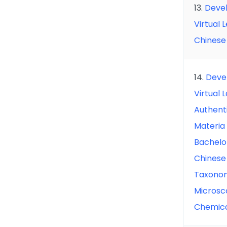
13.
Devel
Virtual 
Chinese
14.
Deve
Virtual 
Authent
Materia
Bachelo
Chinese
Taxonom
Microsco
Chemic