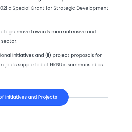
2021 a Special Grant for Strategic Development
strategic move towards more intensive and
 sector.
onal initiatives and (ii) project proposals for
and projects supported at HKBU is summarised as
 Initiatives and Projects