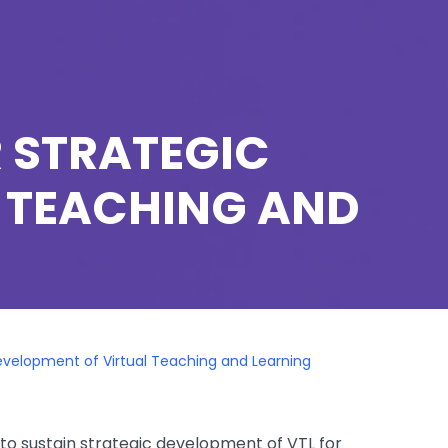
R STRATEGIC
 TEACHING AND
Development of Virtual Teaching and Learning
to sustain strategic development of VTL for