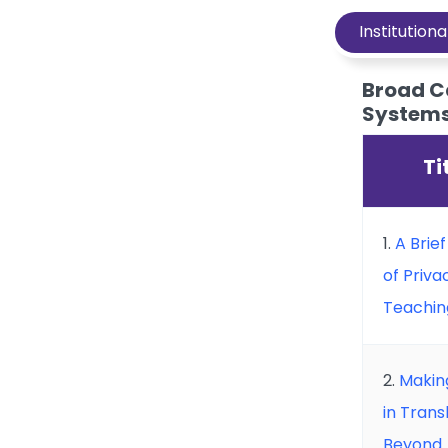
Institutiona
Broad C
Systems 
Ti
1.
A Brie
of Privac
Teachin
2.
Making
in Tran
Beyond