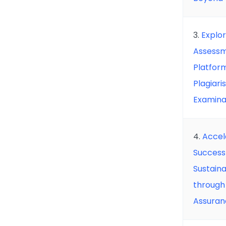
3.
Explor
Assessm
Platfor
Plagiari
Examina
4.
Accel
Success
Sustain
through 
Assuran