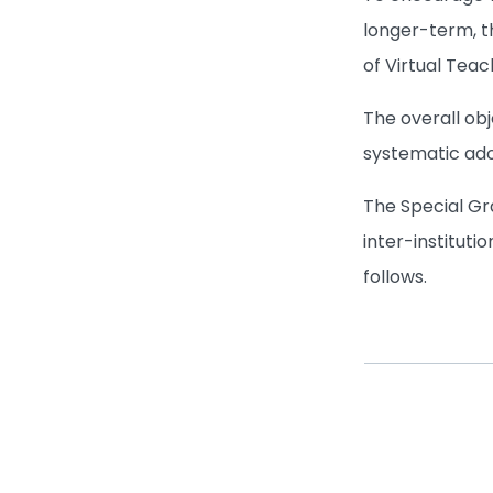
longer-term, t
of Virtual Teac
The overall ob
systematic ado
The Special Gra
inter-instituti
follows.