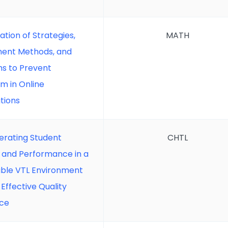
ation of Strategies,
MATH
ent Methods, and
ms to Prevent
sm in Online
tions
erating Student
CHTL
 and Performance in a
able VTL Environment
Effective Quality
ce