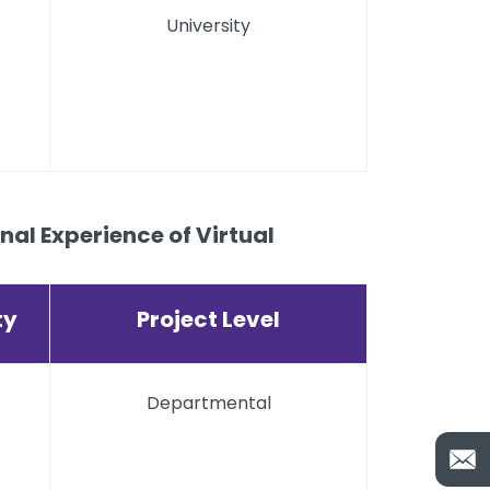
University
al Experience of Virtual
ty
Project Level
Departmental