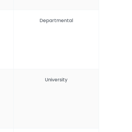
Departmental
University