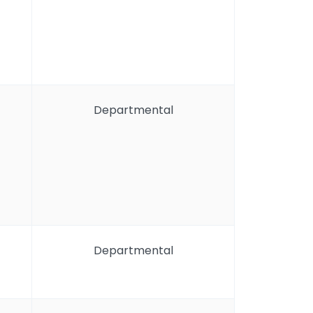
Departmental
Departmental