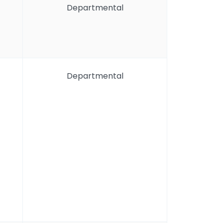
Departmental
Departmental