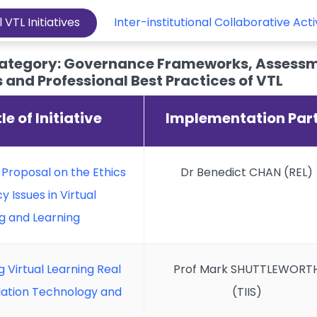
l VTL Initiatives
Inter-institutional Collaborative Acti
ategory: Governance Frameworks, Assessm
and Professional Best Practices of VTL
tle of Initiative
Implementation Par
f Proposal on the Ethics
Dr Benedict CHAN (REL)
y Issues in Virtual
g and Learning
 Virtual Learning Real
Prof Mark SHUTTLEWORT
slation Technology and
(TIIS)