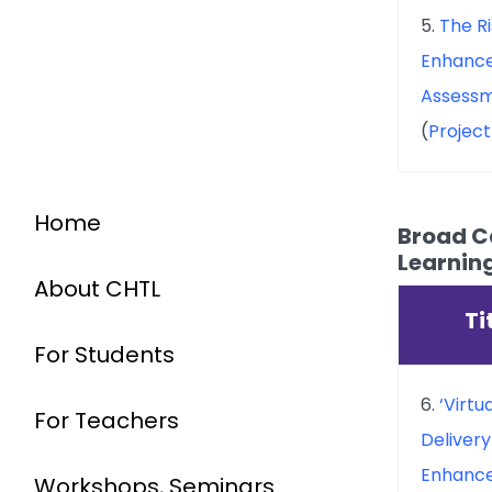
5.
The R
Enhance
Assessm
(
Projec
Home
Broad Ca
Learnin
About CHTL
Ti
For Students
6.
‘Virtu
For Teachers
Delivery
Enhance
Workshops, Seminars