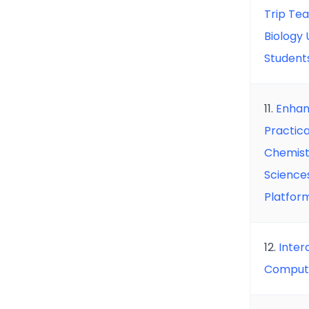
Trip Te
Biology
Student
11.
Enhan
Practica
Chemist
Sciences
Platfor
12.
Inter
Compute