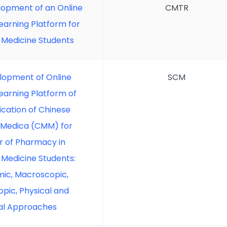
opment of an Online
CMTR
Learning Platform for
 Medicine Students
lopment of Online
SCM
Learning Platform of
ication of Chinese
 Medica (CMM) for
r of Pharmacy in
 Medicine Students:
ic, Macroscopic,
pic, Physical and
al Approaches