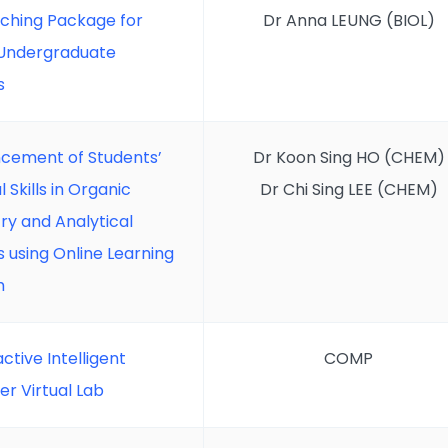
aching Package for
Dr Anna LEUNG (BIOL)
 Undergraduate
s
cement of Students’
Dr Koon Sing HO (CHEM)
l Skills in Organic
Dr Chi Sing LEE (CHEM)
ry and Analytical
 using Online Learning
m
active Intelligent
COMP
r Virtual Lab