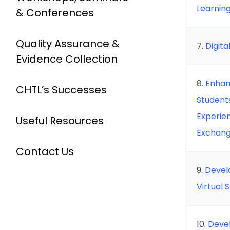
Learnin
& Conferences
Quality Assurance &
7.
Digit
Evidence Collection
8.
Enhan
CHTL’s Successes
Students
Experien
Useful Resources
Exchan
Contact Us
9.
Devel
Virtual
10.
Devel