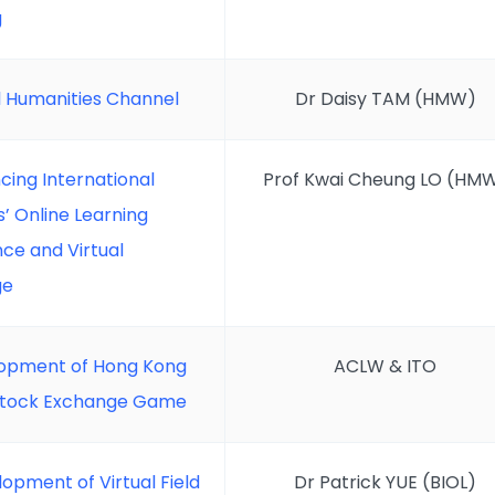
g
al Humanities Channel
Dr Daisy TAM (HMW)
cing International
Prof Kwai Cheung LO (HM
’ Online Learning
ce and Virtual
ge
opment of Hong Kong
ACLW & ITO
 Stock Exchange Game
opment of Virtual Field
Dr Patrick YUE (BIOL)