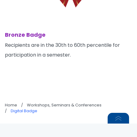
Bronze Badge
Recipients are in the 30th to 60th percentile for
participation in a semester.
Home
/
Workshops, Seminars & Conferences
/
Digital Badge