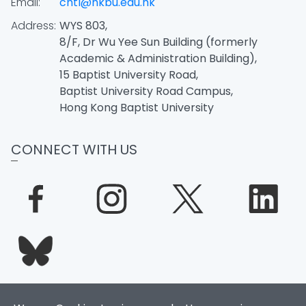
Email:
chtl@hkbu.edu.hk
Address:
WYS 803,
8/F, Dr Wu Yee Sun Building (formerly
Academic & Administration Building),
15 Baptist University Road,
Baptist University Road Campus,
Hong Kong Baptist University
CONNECT WITH US