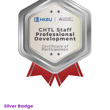
Silver Badge