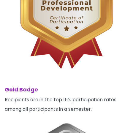
Gold Badge
Recipients are in the top 15% participation rates
among all participants in a semester.