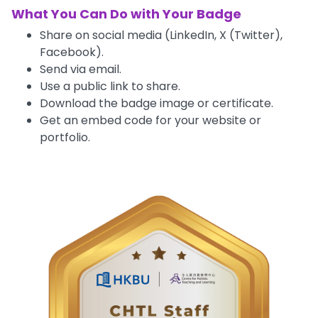
What You Can Do with Your Badge
Share on social media (LinkedIn, X (Twitter),
Facebook).
Send via email.
Use a public link to share.
Download the badge image or certificate.
Get an embed code for your website or
portfolio.