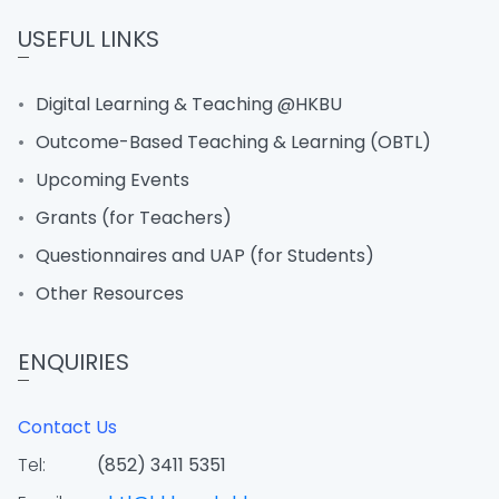
USEFUL LINKS
Digital Learning & Teaching @HKBU
Outcome-Based Teaching & Learning (OBTL)
Upcoming Events
Grants (for Teachers)
Questionnaires and UAP (for Students)
Other Resources
ENQUIRIES
Contact Us
Tel:
(852) 3411 5351