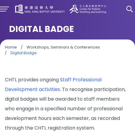
DIGITAL BADGE
Home
/
Workshops, Seminars & Conferences
/
Digital Badge
CHTL provides ongoing
Staff Professional
Development activities
. To recognise participation,
digital badges will be awarded to staff members
who engage in a specified number of professional
development hours each semester, as recorded
through the CHTL registration system.