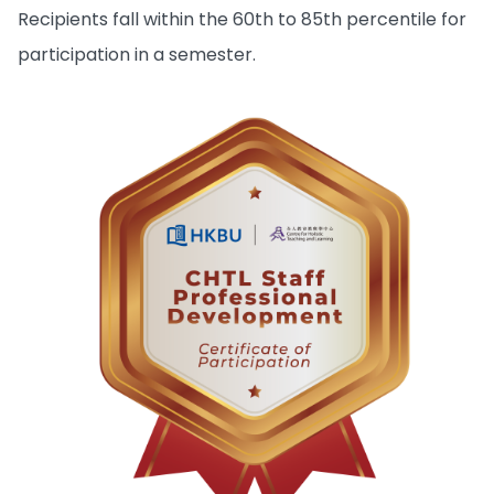
Recipients fall within the 60th to 85th percentile for
participation in a semester.