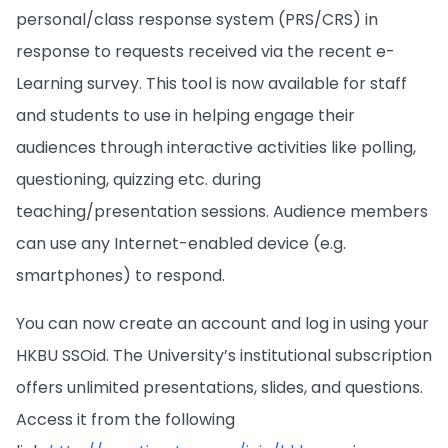
personal/class response system (PRS/CRS) in
response to requests received via the recent e-
Learning survey. This tool is now available for staff
and students to use in helping engage their
audiences through interactive activities like polling,
questioning, quizzing etc. during
teaching/presentation sessions. Audience members
can use any Internet-enabled device (e.g.
smartphones) to respond.
You can now create an account and log in using your
HKBU SSOid. The University’s institutional subscription
offers unlimited presentations, slides, and questions.
Access it from the following