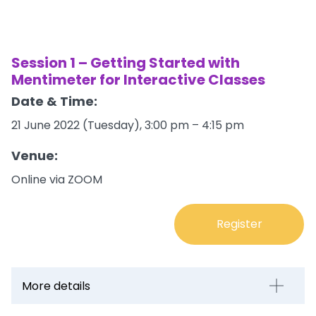
Session 1 – Getting Started with
Mentimeter for Interactive Classes
Date & Time:
21 June 2022 (Tuesday), 3:00 pm – 4:15 pm
Venue:
Online via ZOOM
Register
More details