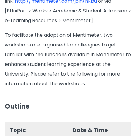
link:
http://mentimeter.com/join/hkbu
or via
[BUniPort > Works > Academic & Student Admission >
e-Learning Resources > Mentimeter].
To facilitate the adoption of Mentimeter, two
workshops are organised for colleagues to get
familiar with the functions available in Mentimeter to
enhance student learning experience at the
University. Please refer to the following for more
information about the workshops.
Outline
Topic
Date & Time