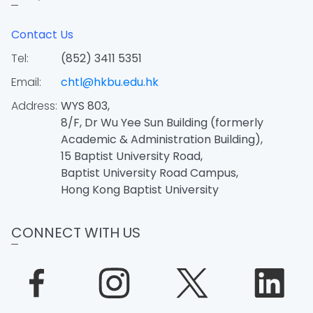
Contact Us
Tel:
(852) 3411 5351
Email:
chtl@hkbu.edu.hk
Address:
WYS 803,
8/F, Dr Wu Yee Sun Building (formerly
Academic & Administration Building),
15 Baptist University Road,
Baptist University Road Campus,
Hong Kong Baptist University
CONNECT WITH US