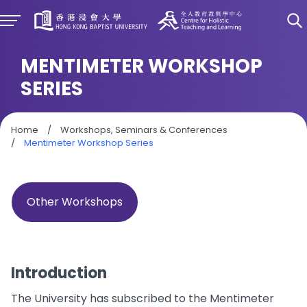
MENTIMETER WORKSHOP
SERIES
Home
/
Workshops, Seminars & Conferences
/
Mentimeter Workshop Series
Other Workshops
Introduction
The University has subscribed to the Mentimeter