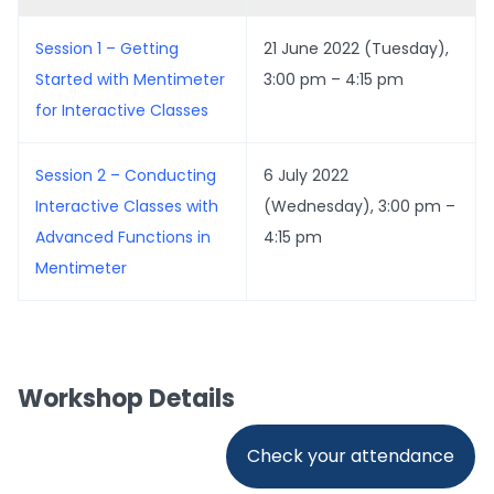
Session 1 – Getting
21 June 2022 (Tuesday),
Started with Mentimeter
3:00 pm – 4:15 pm
for Interactive Classes
Session 2 – Conducting
6 July 2022
Interactive Classes with
(Wednesday), 3:00 pm –
Advanced Functions in
4:15 pm
Mentimeter
Workshop Details
Check your attendance