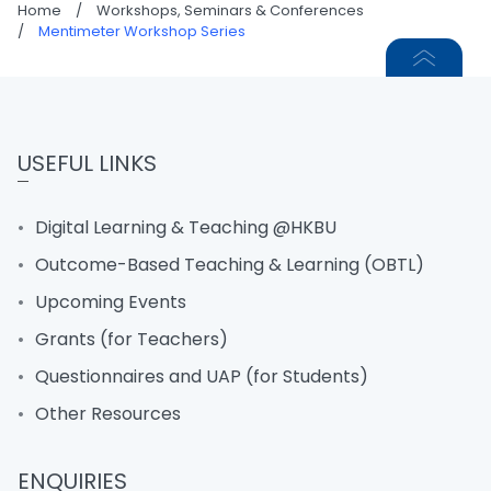
Home
/
Workshops, Seminars & Conferences
/
Mentimeter Workshop Series
USEFUL LINKS
Digital Learning & Teaching @HKBU
Outcome-Based Teaching & Learning (OBTL)
Upcoming Events
Grants (for Teachers)
Questionnaires and UAP (for Students)
Other Resources
ENQUIRIES