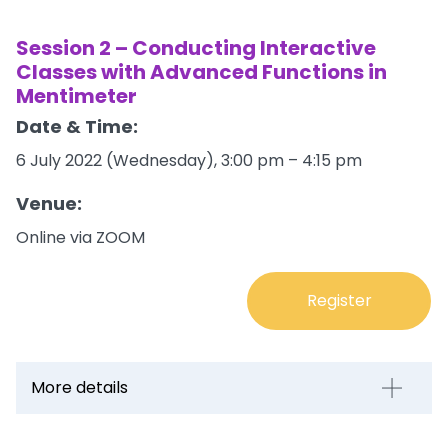
Session 2 – Conducting Interactive
Classes with Advanced Functions in
Mentimeter
Date & Time:
6 July 2022 (Wednesday), 3:00 pm – 4:15 pm
Venue:
Online via ZOOM
Register
More details