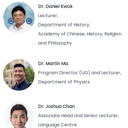
Dr. Daniel Kwok
Lecturer,
Department of History,
Academy of Chinese, History, Religion
and Philosophy
Dr. Martin Ma
Program Director (UG) and Lecturer,
Department of Physics
Dr. Joshua Chan
Associate Head and Senior Lecturer,
Language Centre