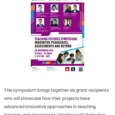
This symposium brings together six grant recipients
who will showcase how their projects have
advanced innovative approaches in teaching,
learning, and assessment. Speakers will share how