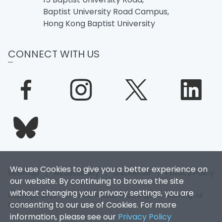
Baptist University Road Campus,
Hong Kong Baptist University
CONNECT WITH US
We use Cookies to give you a better experience on
Sitemap
|
Accessibility
|
Disclaimer
|
Privacy Policy
our website. By continuing to browse the site
without changing your privacy settings, you are
Copyright 2026. Centre for Holistic Teaching and Learning. All
consenting to our use of Cookies. For more
Rights Reserved.
information, please see our
Privacy Policy