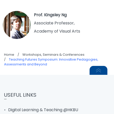
Prof. Kingsley Ng
Associate Professor,
Academy of Visual Arts
Home
/
Workshops, Seminars & Conferences
/
Teaching Futures Symposium: Innovative Pedagogies,
Assessments and Beyond
USEFUL LINKS
Digital Learning & Teaching @HKBU