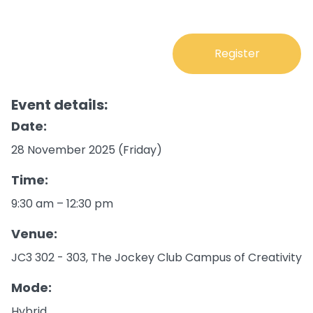
Register
Event details:
Date:
28 November 2025 (Friday)
Time:
9:30 am – 12:30 pm
Venue:
JC3 302 - 303, The Jockey Club Campus of Creativity
Mode:
Hybrid