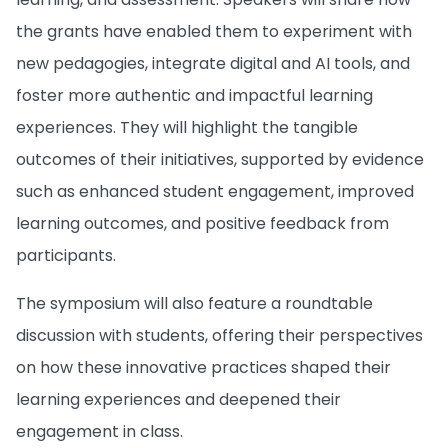
the grants have enabled them to experiment with
new pedagogies, integrate digital and AI tools, and
foster more authentic and impactful learning
experiences. They will highlight the tangible
outcomes of their initiatives, supported by evidence
such as enhanced student engagement, improved
learning outcomes, and positive feedback from
participants.
The symposium will also feature a roundtable
discussion with students, offering their perspectives
on how these innovative practices shaped their
learning experiences and deepened their
engagement in class.