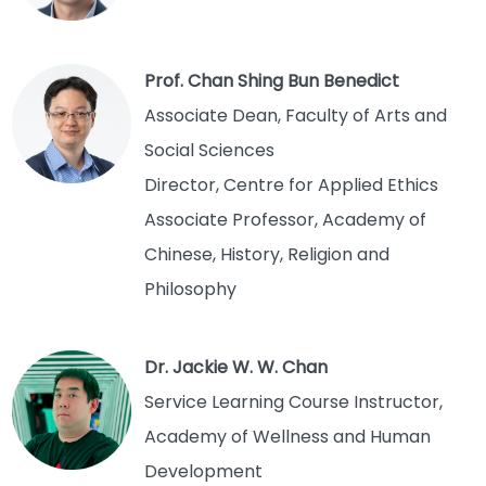
Prof. Chan Shing Bun Benedict
Associate Dean, Faculty of Arts and
Social Sciences
Director, Centre for Applied Ethics
Associate Professor, Academy of
Chinese, History, Religion and
Philosophy
Dr. Jackie W. W. Chan
Service Learning Course Instructor,
Academy of Wellness and Human
Development