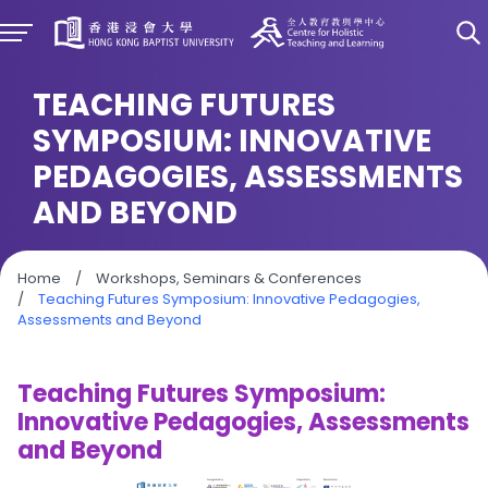
TEACHING FUTURES
SYMPOSIUM: INNOVATIVE
PEDAGOGIES, ASSESSMENTS
AND BEYOND
Home
/
Workshops, Seminars & Conferences
/
Teaching Futures Symposium: Innovative Pedagogies,
Assessments and Beyond
Teaching Futures Symposium:
Innovative Pedagogies, Assessments
and Beyond