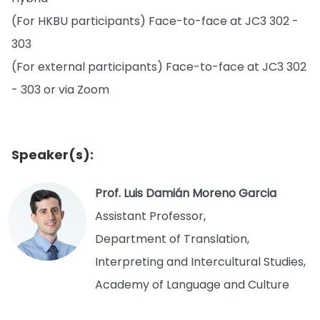
(For HKBU participants) Face-to-face at JC3 302 -
303
(For external participants) Face-to-face at JC3 302
- 303 or via Zoom
Speaker(s):
Prof. Luis Damián Moreno Garcia
Assistant Professor,
Department of Translation,
Interpreting and Intercultural Studies,
Academy of Language and Culture