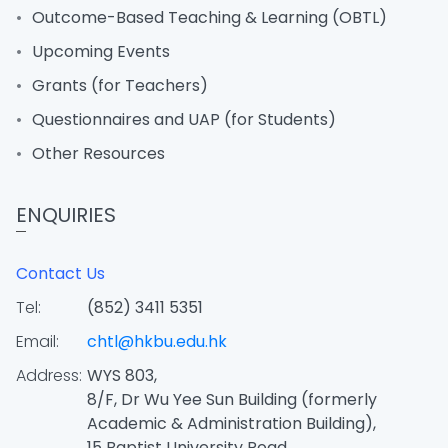
Outcome-Based Teaching & Learning (OBTL)
Upcoming Events
Grants (for Teachers)
Questionnaires and UAP (for Students)
Other Resources
ENQUIRIES
Contact Us
Tel:
(852) 3411 5351
Email:
chtl@hkbu.edu.hk
Address:
WYS 803,
8/F, Dr Wu Yee Sun Building (formerly
Academic & Administration Building),
15 Baptist University Road,