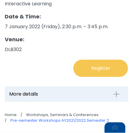
Interactive Learning
Date & Time:
7 January 2022 (Friday), 2:30 p.m. – 3:45 p.m.
Venue:
DLB302
Register
More details
Home
/
Workshops, Seminars & Conferences
/
Pre-semester Workshops AY2021/2022 Semester 2