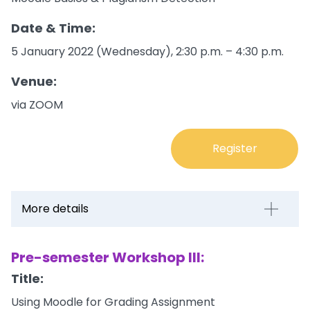
Date & Time:
5 January 2022 (Wednesday), 2:30 p.m. – 4:30 p.m.
Venue:
via ZOOM
Register
More details
Pre-semester Workshop III:
Title:
Using Moodle for Grading Assignment