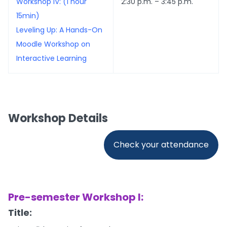
Workshop IV: (1 hour
2:30 p.m. – 3:45 p.m.
15min)
Leveling Up: A Hands-On
Moodle Workshop on
Interactive Learning
Workshop Details
Check your attendance
Pre-semester Workshop I:
Title: