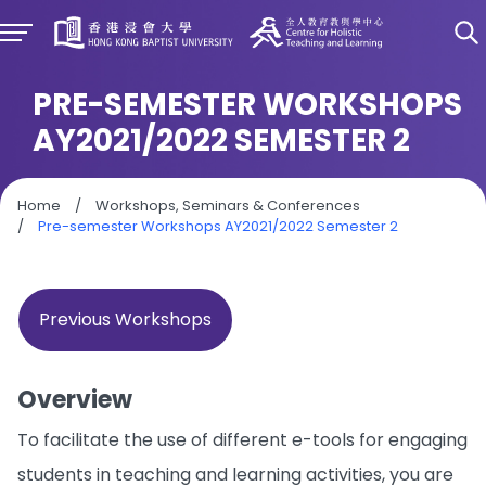
PRE-SEMESTER WORKSHOPS
AY2021/2022 SEMESTER 2
Home
/
Workshops, Seminars & Conferences
/
Pre-semester Workshops AY2021/2022 Semester 2
Previous Workshops
Overview
To facilitate the use of different e-tools for engaging
students in teaching and learning activities, you are