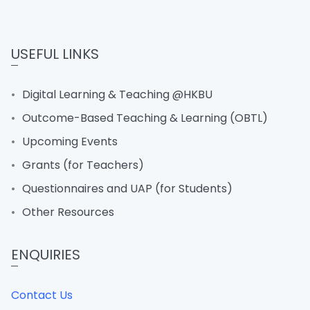
USEFUL LINKS
Digital Learning & Teaching @HKBU
Outcome-Based Teaching & Learning (OBTL)
Upcoming Events
Grants (for Teachers)
Questionnaires and UAP (for Students)
Other Resources
ENQUIRIES
Contact Us