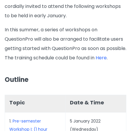
cordially invited to attend the following workshops
to be held in early January.
In this summer, a series of workshops on
QuestionPro will also be arranged to facilitate users
getting started with QuestionPro as soon as possible.
The training schedule could be found in
Here
.
Outline
Topic
Date & Time
1.
Pre-semester
5 January 2022
Workshop I: (1 hour
(Wednesday)