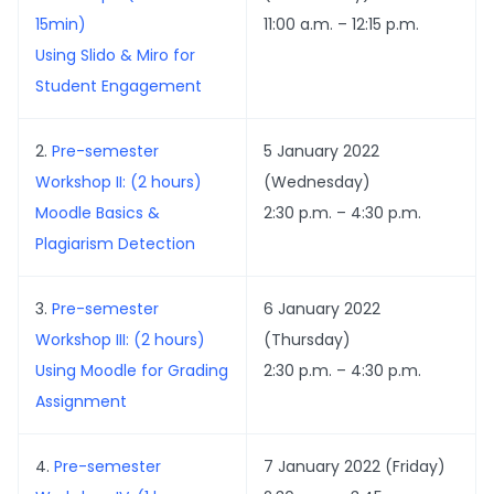
15min)
11:00 a.m. – 12:15 p.m.
Using Slido & Miro for
Student Engagement
2.
Pre-semester
5 January 2022
Workshop II: (2 hours)
(Wednesday)
Moodle Basics &
2:30 p.m. – 4:30 p.m.
Plagiarism Detection
3.
Pre-semester
6 January 2022
Workshop III: (2 hours)
(Thursday)
Using Moodle for Grading
2:30 p.m. – 4:30 p.m.
Assignment
4.
Pre-semester
7 January 2022 (Friday)