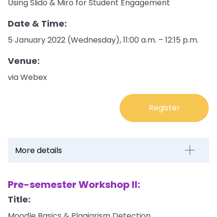
Using Slido & Miro for Student Engagement
Date & Time:
5 January 2022 (Wednesday), 11:00 a.m. – 12:15 p.m.
Venue:
via Webex
Register
More details
Pre-semester Workshop II:
Title:
Moodle Basics & Plagiarism Detection