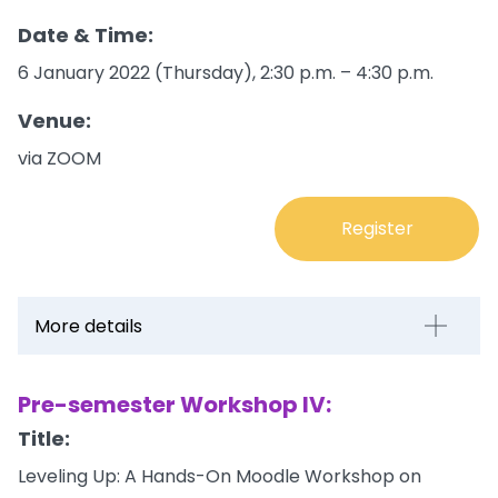
Date & Time:
6 January 2022 (Thursday), 2:30 p.m. – 4:30 p.m.
Venue:
via ZOOM
Register
More details
Pre-semester Workshop IV:
Title:
Leveling Up: A Hands-On Moodle Workshop on