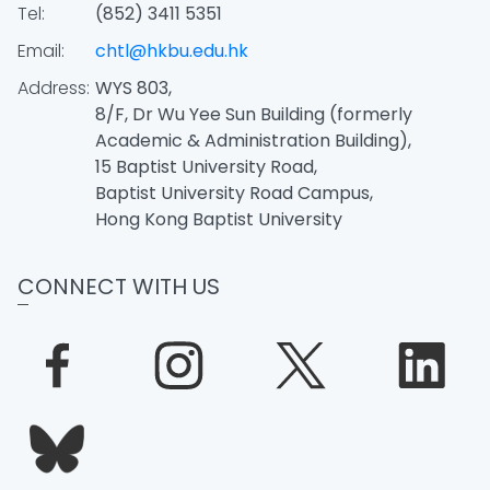
Tel:
(852) 3411 5351
Email:
chtl@hkbu.edu.hk
Address:
WYS 803,
8/F, Dr Wu Yee Sun Building (formerly
Academic & Administration Building),
15 Baptist University Road,
Baptist University Road Campus,
Hong Kong Baptist University
CONNECT WITH US